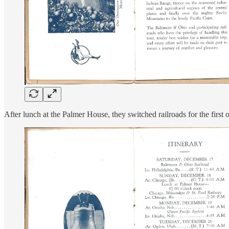
After lunch at the Palmer House, they switched railroads for the first 