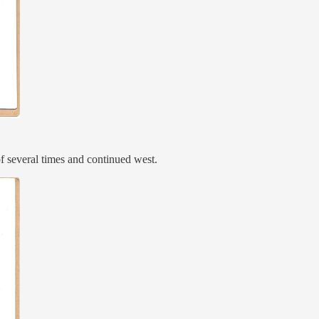
of several times and continued west.