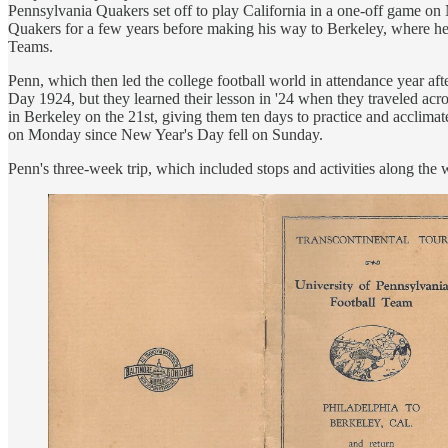
Pennsylvania Quakers set off to play California in a one-off game 
Quakers for a few years before making his way to Berkeley, where he 
Teams.
Penn, which then led the college football world in attendance year a
Day 1924, but they learned their lesson in '24 when they traveled acr
in Berkeley on the 21st, giving them ten days to practice and acclim
on Monday since New Year's Day fell on Sunday.
Penn's three-week trip, which included stops and activities along the w