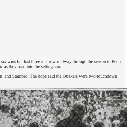
r six wins but lost three in a row midway through the season to Penn
 as they road into the setting sun.
ngton, and Stanford. The dope said the Quakers were two-touchdown