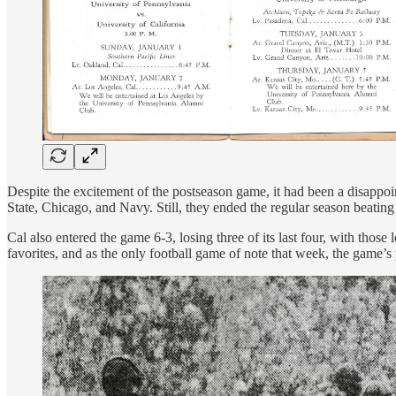
Despite the excitement of the postseason game, it had been a disappoi
State, Chicago, and Navy. Still, they ended the regular season beating
Cal also entered the game 6-3, losing three of its last four, with t
favorites, and as the only football game of note that week, the game’