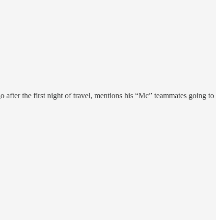
o after the first night of travel, mentions his “Mc” teammates going to