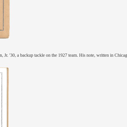
, Jr. '30, a backup tackle on the 1927 team. His note, written in Chicag