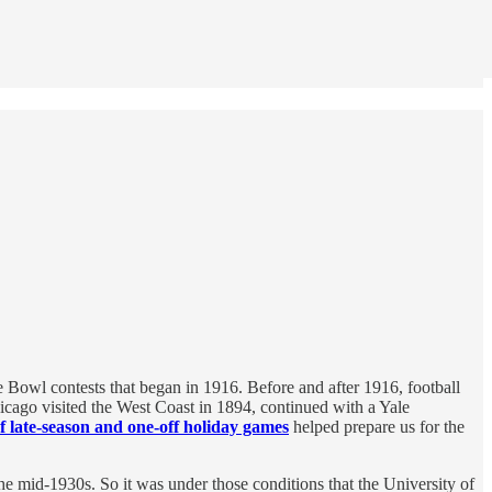
 Bowl contests that began in 1916. Before and after 1916, football
icago visited the West Coast in 1894, continued with a Yale
 late-season and one-off holiday games
helped prepare us for the
e mid-1930s. So it was under those conditions that the University of