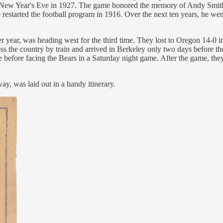
on New Year's Eve in 1927. The game honored the memory of Andy Smith
restarted the football program in 1916. Over the next ten years, he w
fter year, was heading west for the third time. They lost to Oregon 14
oss the country by train and arrived in Berkeley only two days before t
ate before facing the Bears in a Saturday night game. After the game, t
ay, was laid out in a handy itinerary.