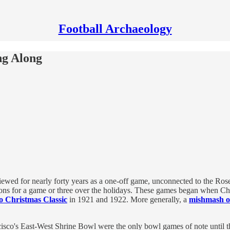
Football Archaeology
ng Along
ewed for nearly forty years as a one-off game, unconnected to the Rose
tions for a game or three over the holidays. These games began when Ch
o Christmas Classic
in 1921 and 1922. More generally, a
mishmash of
isco's East-West Shrine Bowl were the only bowl games of note until th