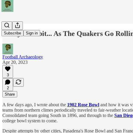
Today's Tidbit... As The Quakers Go Rolli
Subscribe
Sign in
Football Archaeology
Apr 20, 2023
3
2
Share
A few days ago, I wrote about the
1902 Rose Bowl
and how it was vi
teams from northern climes periodically traveled to fair-weather loca
Consolidated team going South in 1896, and through to the
San Dieg
college bowl system to come.
Despite attempts by other cities, Pasadena's Rose Bowl and San Franc