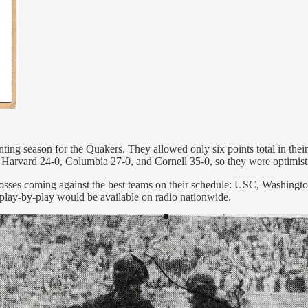
nting season for the Quakers. They allowed only six points total in thei
 Harvard 24-0, Columbia 27-0, and Cornell 35-0, so they were optimistic
hose losses coming against the best teams on their schedule: USC, Washi
s play-by-play would be available on radio nationwide.