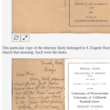
This particular copy of the itinerary likely belonged to S. Eugene Kuen
church that morning. Such were the times.