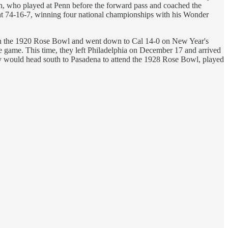
, who played at Penn before the forward pass and coached the
ent 74-16-7, winning four national championships with his Wonder
-0 in the 1920 Rose Bowl and went down to Cal 14-0 on New Year's
he game. This time, they left Philadelphia on December 17 and arrived
hey would head south to Pasadena to attend the 1928 Rose Bowl, played