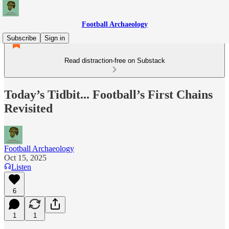
Football Archaeology
Subscribe
Sign in
Read distraction-free on Substack
Today’s Tidbit... Football’s First Chains
Revisited
Football Archaeology
Oct 15, 2025
Listen
6
1
1