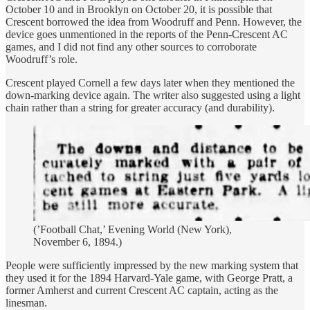
October 10 and in Brooklyn on October 20, it is possible that
Crescent borrowed the idea from Woodruff and Penn. However, the
device goes unmentioned in the reports of the Penn-Crescent AC
games, and I did not find any other sources to corroborate
Woodruff’s role.
Crescent played Cornell a few days later when they mentioned the
down-marking device again. The writer also suggested using a light
chain rather than a string for greater accuracy (and durability).
(’Football Chat,’ Evening World (New York),
November 6, 1894.)
People were sufficiently impressed by the new marking system that
they used it for the 1894 Harvard-Yale game, with George Pratt, a
former Amherst and current Crescent AC captain, acting as the
linesman.