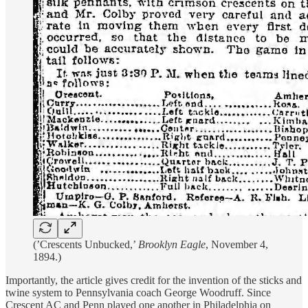
(’Crescents Unbucked,’
Brooklyn Eagle
, November 4,
1894.)
Importantly, the article gives credit for the invention of the sticks and
twine system to Pennsylvania coach George Woodruff. Since
Crescent AC and Penn played one another in Philadelphia on