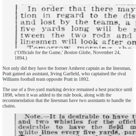
(’Officials for the Game,’
Boston Globe
, November 24,
1894.)
Not only did they have the former Amherst captain as the linesman,
Pratt gained an assistant, Irving Garfield, who captained the rival
Williams football team opposite Pratt in 1892.
The use of a five-yard marking device remained a best practice until
1898, when it was added to the rule book, along with the
recommendation that the linesman have two assistants to handle the
chains.