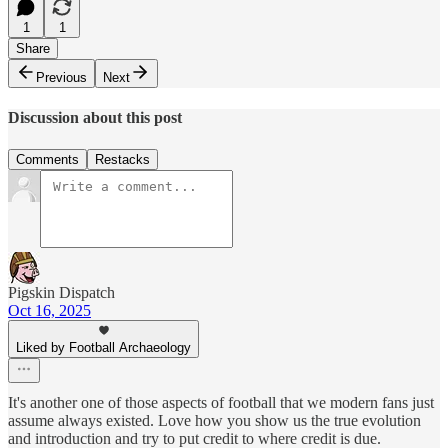
1
1
Share
Previous
Next
Discussion about this post
Comments
Restacks
Pigskin Dispatch
Oct 16, 2025
Liked by Football Archaeology
It's another one of those aspects of football that we modern fans just
assume always existed. Love how you show us the true evolution
and introduction and try to put credit to where credit is due.