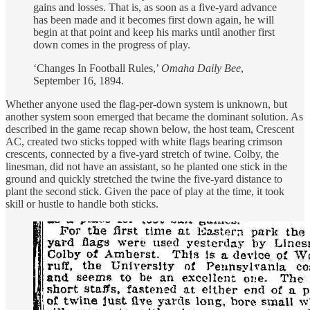
gains and losses. That is, as soon as a five-yard advance
has been made and it becomes first down again, he will
begin at that point and keep his marks until another first
down comes in the progress of play.
‘Changes In Football Rules,’
Omaha Daily Bee
,
September 16, 1894.
Whether anyone used the flag-per-down system is unknown, but
another system soon emerged that became the dominant solution. As
described in the game recap shown below, the host team, Crescent
AC, created two sticks topped with white flags bearing crimson
crescents, connected by a five-yard stretch of twine. Colby, the
linesman, did not have an assistant, so he planted one stick in the
ground and quickly stretched the twine the five-yard distance to
plant the second stick. Given the pace of play at the time, it took
skill or hustle to handle both sticks.