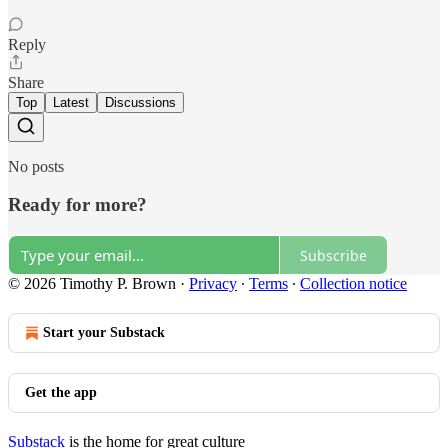
Reply
Share
Top
Latest
Discussions
No posts
Ready for more?
Subscribe
© 2026 Timothy P. Brown
·
Privacy
∙
Terms
∙
Collection notice
Start your Substack
Get the app
Substack
is the home for great culture