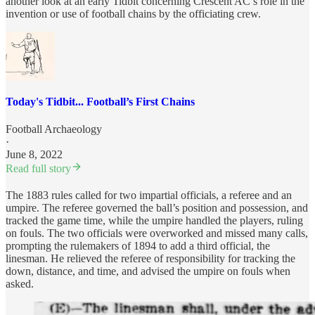
another look at an early Tidbit concerning Crescent AC’s role in the
invention or use of football chains by the officiating crew.
Today's Tidbit... Football’s First Chains
Football Archaeology
·
June 8, 2022
Read full story
The 1883 rules called for two impartial officials, a referee and an
umpire. The referee governed the ball’s position and possession, and
tracked the game time, while the umpire handled the players, ruling
on fouls. The two officials were overworked and missed many calls,
prompting the rulemakers of 1894 to add a third official, the
linesman. He relieved the referee of responsibility for tracking the
down, distance, and time, and advised the umpire on fouls when
asked.