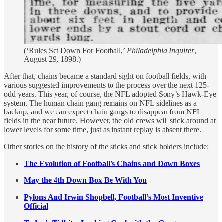
(‘Rules Set Down For Football,’
Philadelphia Inquirer
,
August 29, 1898.)
After that, chains became a standard sight on football fields, with
various suggested improvements to the process over the next 125-
odd years. This year, of course, the NFL adopted Sony’s Hawk-Eye
system. The human chain gang remains on NFL sidelines as a
backup, and we can expect chain gangs to disappear from NFL
fields in the near future. However, the old crews will stick around at
lower levels for some time, just as instant replay is absent there.
Other stories on the history of the sticks and stick holders include:
The Evolution of Football’s Chains and Down Boxes
May the 4th Down Box Be With You
Pylons And Irwin Shopbell, Football’s Most Inventive
Official