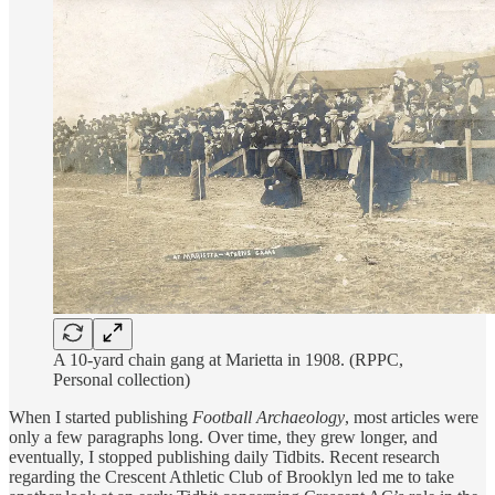
A 10-yard chain gang at Marietta in 1908. (RPPC,
Personal collection)
When I started publishing
Football Archaeology
, most articles were
only a few paragraphs long. Over time, they grew longer, and
eventually, I stopped publishing daily Tidbits. Recent research
regarding the Crescent Athletic Club of Brooklyn led me to take