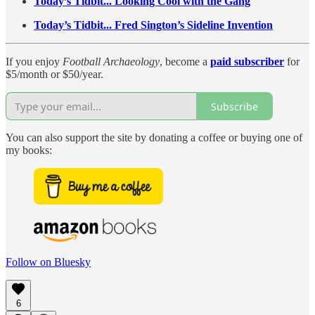
Today’s Tidbit... Looking Cool with the Gang
Today’s Tidbit... Fred Sington’s Sideline Invention
If you enjoy
Football Archaeology
, become a
paid subscriber
for
$5/month or $50/year.
Subscribe
You can also support the site by donating a coffee or buying one of
my books:
Follow on Bluesky
6