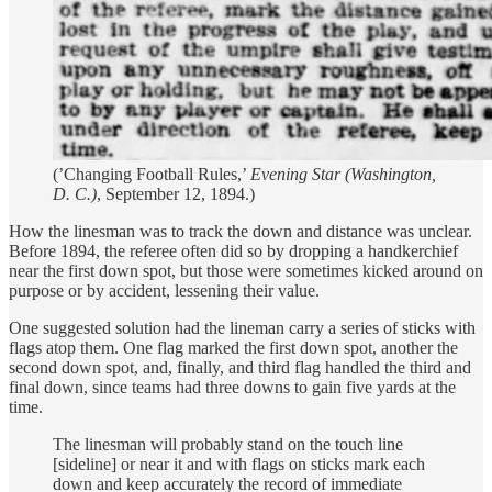
(’Changing Football Rules,’
Evening Star (Washington,
D. C.)
, September 12, 1894.)
How the linesman was to track the down and distance was unclear.
Before 1894, the referee often did so by dropping a handkerchief
near the first down spot, but those were sometimes kicked around on
purpose or by accident, lessening their value.
One suggested solution had the lineman carry a series of sticks with
flags atop them. One flag marked the first down spot, another the
second down spot, and, finally, and third flag handled the third and
final down, since teams had three downs to gain five yards at the
time.
The linesman will probably stand on the touch line
[sideline] or near it and with flags on sticks mark each
down and keep accurately the record of immediate