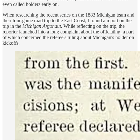
even called holders early on.
When researching the recent series on the 1883 Michigan team and
their four-game road trip to the East Coast, I found a report on the
trip in the
Michigan Argonaut.
While reflecting on the trip, the
reporter launched into a long complaint about the officiating, a part
of which concerned the referee's ruling about Michigan's holder on
kickoffs.