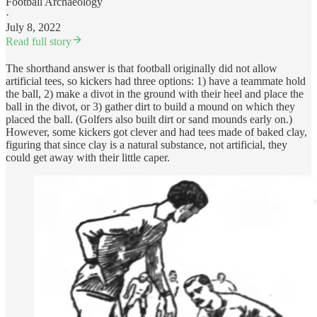
Football Archaeology
·
July 8, 2022
Read full story
The shorthand answer is that football originally did not allow
artificial tees, so kickers had three options: 1) have a teammate hold
the ball, 2) make a divot in the ground with their heel and place the
ball in the divot, or 3) gather dirt to build a mound on which they
placed the ball. (Golfers also built dirt or sand mounds early on.)
However, some kickers got clever and had tees made of baked clay,
figuring that since clay is a natural substance, not artificial, they
could get away with their little caper.