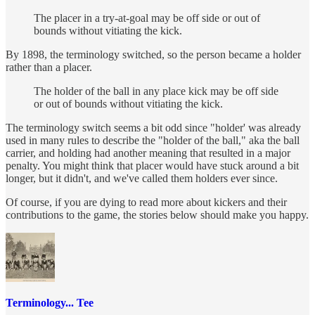
The placer in a try-at-goal may be off side or out of
bounds without vitiating the kick.
By 1898, the terminology switched, so the person became a holder
rather than a placer.
The holder of the ball in any place kick may be off side
or out of bounds without vitiating the kick.
The terminology switch seems a bit odd since "holder' was already
used in many rules to describe the "holder of the ball," aka the ball
carrier, and holding had another meaning that resulted in a major
penalty. You might think that placer would have stuck around a bit
longer, but it didn't, and we've called them holders ever since.
Of course, if you are dying to read more about kickers and their
contributions to the game, the stories below should make you happy.
Terminology... Tee