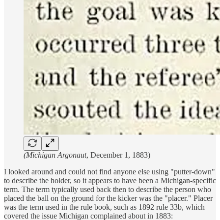
(Michigan Argonaut
, December 1, 1883)
I looked around and could not find anyone else using "putter-down"
to describe the holder, so it appears to have been a Michigan-specific
term. The term typically used back then to describe the person who
placed the ball on the ground for the kicker was the "placer." Placer
was the term used in the rule book, such as 1892 rule 33b, which
covered the issue Michigan complained about in 1883: