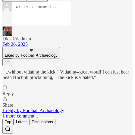
Dick Friedman
Feb 26, 2025
Liked by Football Archaeology
"...without vitiating the kick." Vitiating--great word! I can just hear
Sean Hochuli proclaiming, "The kick is vitiated."
Reply
Share
1 reply by Football Archaeology
1 more comment...
Top
Latest
Discussions