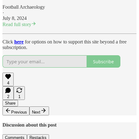
Football Archaeology
·
July 8, 2024
Read full story
Click
here
for options on how to support this site beyond a free
subscription.
Subscribe
4
2
1
Share
Previous
Next
Discussion about this post
Comments
Restacks