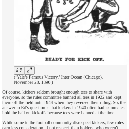
(‘Yale’s Famous Victory,’ Inter Ocean (Chicago),
November 28, 1890.)
Of course, kickers seldom brought enough tees to share with
everyone, so the rules committee banned all tees in 1922 and kept
them off the field until 1944 when they reversed their ruling. So, the
answer to Ed's question is that kickers in 1940 often had teammates
hold the ball on kickoffs because tees were banned at the time.
While some in the football community disrespect kickers, few roles
earn less consideration, if not respect, than holders, who weren't