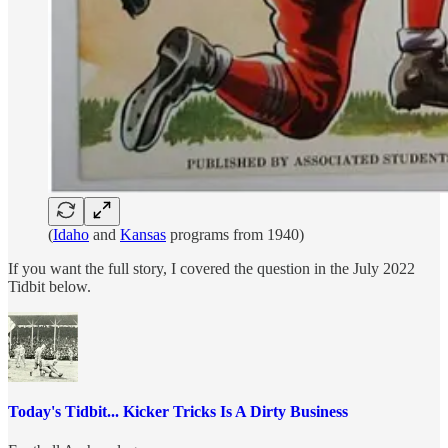
(
Idaho
and
Kansas
programs from 1940)
If you want the full story, I covered the question in the July 2022
Tidbit below.
Today's Tidbit... Kicker Tricks Is A Dirty Business