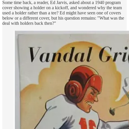
Some time back, a reader, Ed Jarvis, asked about a 1940 program
cover showing a holder on a kickoff, and wondered why the team
used a holder rather than a tee? Ed might have seen one of covers
below or a different cover, but his question remains: "What was the
deal with holders back then?"