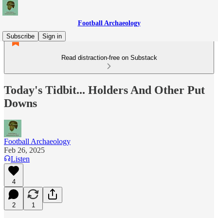
Football Archaeology
Subscribe
Sign in
Read distraction-free on Substack
Today's Tidbit... Holders And Other Put
Downs
Football Archaeology
Feb 26, 2025
Listen
4
2
1