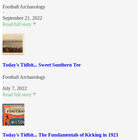
Football Archaeology
·
September 21, 2022
Read full story
Today's Tidbit... Sweet Southern Tee
Football Archaeology
·
July 7, 2022
Read full story
Today's Tidbit... The Fundamentals of Kicking in 1923