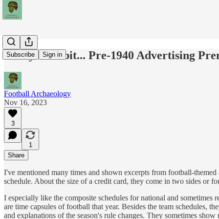
Today's Tidbit... Pre-1940 Advertising Pr
Subscribe
Sign in
Football Archaeology
Nov 16, 2023
3
1
Share
I've mentioned many times and shown excerpts from football-themed a
schedule. About the size of a credit card, they come in two sides or f
I especially like the composite schedules for national and sometimes r
are time capsules of football that year. Besides the team schedules, th
and explanations of the season's rule changes. They sometimes show r