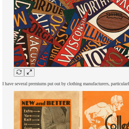
I have several premiums put out by clothing manufacturers, particula