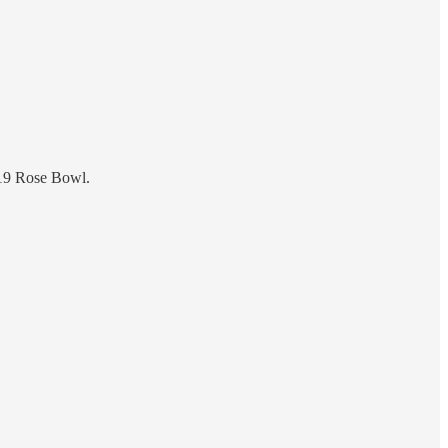
19 Rose Bowl.