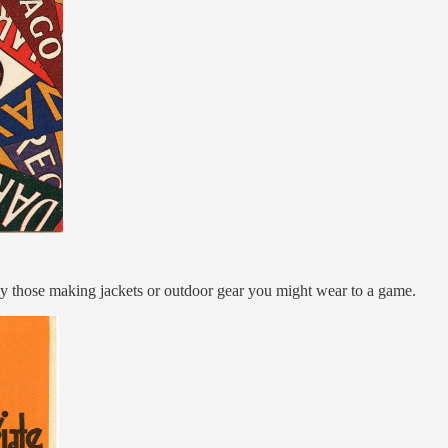
rly those making jackets or outdoor gear you might wear to a game.