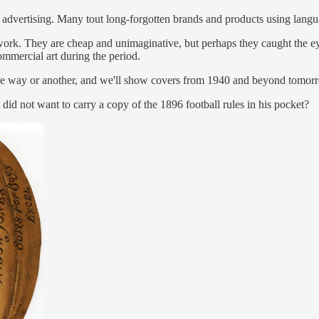
n advertising. Many tout long-forgotten brands and products using lang
ork. They are cheap and unimaginative, but perhaps they caught the eye
commercial art during the period.
n one way or another, and we'll show covers from 1940 and beyond tomor
id not want to carry a copy of the 1896 football rules in his pocket?