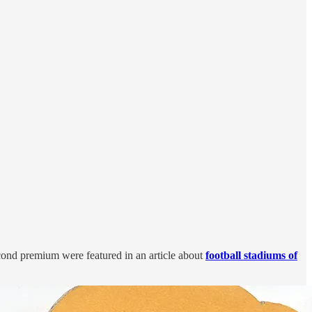
econd premium were featured in an article about
football stadiums of