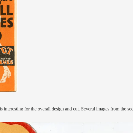
 interesting for the overall design and cut. Several images from the s