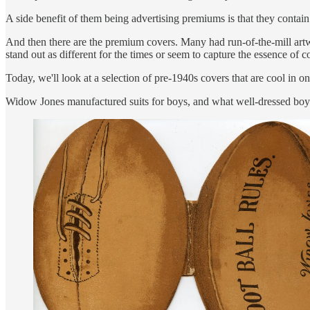
A side benefit of them being advertising premiums is that they contai
And then there are the premium covers. Many had run-of-the-mill artw
stand out as different for the times or seem to capture the essence of 
Today, we'll look at a selection of pre-1940s covers that are cool i
Widow Jones manufactured suits for boys, and what well-dressed boy d