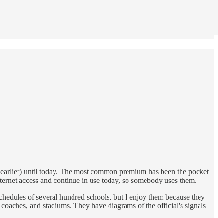
 earlier) until today. The most common premium has been the pocket
internet access and continue in use today, so somebody uses them.
 schedules of several hundred schools, but I enjoy them because they
s, coaches, and stadiums. They have diagrams of the official's signals