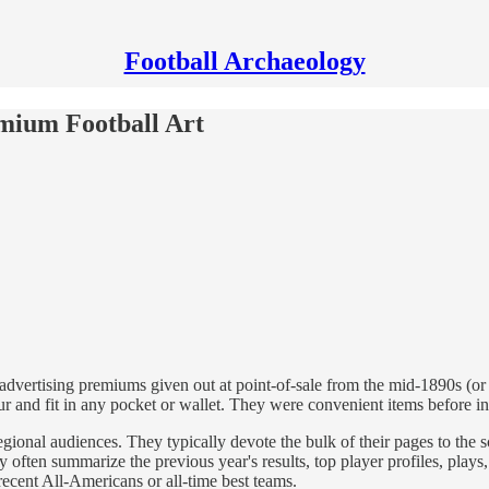
Football Archaeology
emium Football Art
dvertising premiums given out at point-of-sale from the mid-1890s (or
our and fit in any pocket or wallet. They were convenient items before 
egional audiences. They typically devote the bulk of their pages to the
ey often summarize the previous year's results, top player profiles, play
ecent All-Americans or all-time best teams.