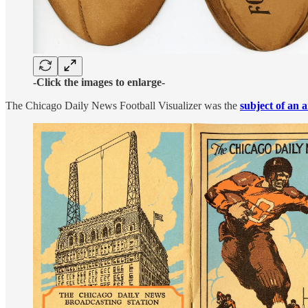
-Click the images to enlarge-
The Chicago Daily News Football Visualizer was the
subject of an a