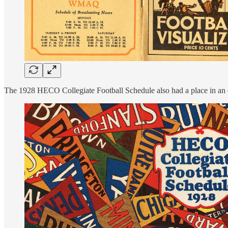
The 1928 HECO Collegiate Football Schedule also had a place in an e