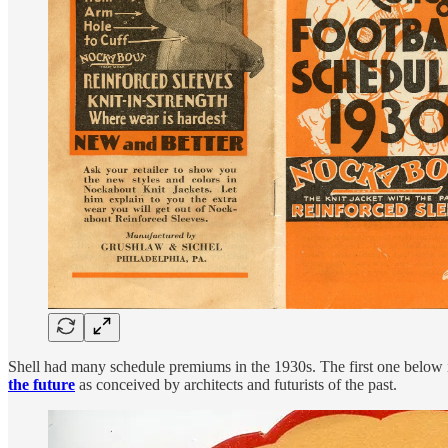
Shell had many schedule premiums in the 1930s. The first one below is
the future
as conceived by architects and futurists of the past.