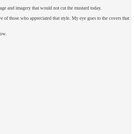
uage and imagery that would not cut the mustard today.
 of those who appreciated that style. My eye goes to the covers that
row.