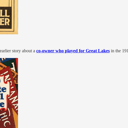
arlier story about a
co-owner who played for Great Lakes
in the 19