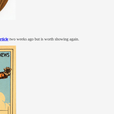
rticle
two weeks ago but is worth showing again.