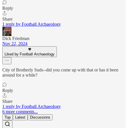
Reply
Share
1 reply by Football Archaeology
Dick Friedman
Nov 22, 2024
Liked by Football Archaeology
City of Brotherly Suds--did you come up with that or has it been
around for a while?
Reply
Share
1 reply by Football Archaeology
6 more comments...
Top
Latest
Discussions