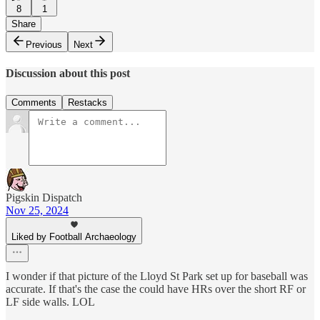
8
1
Share
Previous
Next
Discussion about this post
Comments
Restacks
Pigskin Dispatch
Nov 25, 2024
Liked by Football Archaeology
I wonder if that picture of the Lloyd St Park set up for baseball was
accurate. If that's the case the could have HRs over the short RF or
LF side walls. LOL