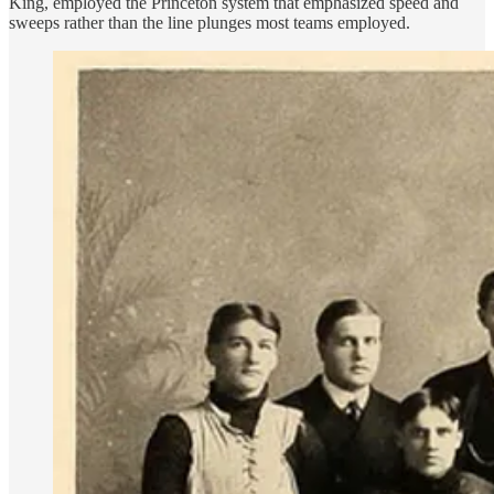
King, employed the Princeton system that emphasized speed and
sweeps rather than the line plunges most teams employed.