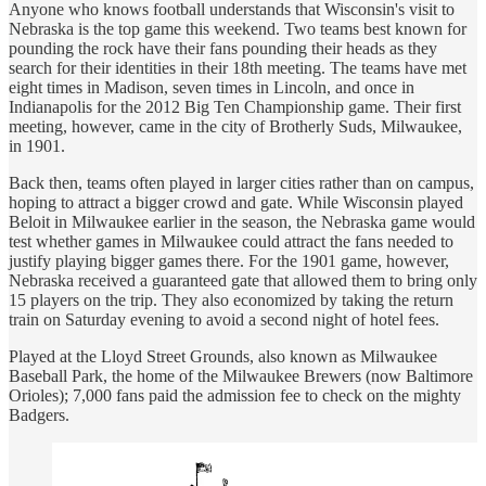
Anyone who knows football understands that Wisconsin's visit to
Nebraska is the top game this weekend. Two teams best known for
pounding the rock have their fans pounding their heads as they
search for their identities in their 18th meeting. The teams have met
eight times in Madison, seven times in Lincoln, and once in
Indianapolis for the 2012 Big Ten Championship game. Their first
meeting, however, came in the city of Brotherly Suds, Milwaukee,
in 1901.
Back then, teams often played in larger cities rather than on campus,
hoping to attract a bigger crowd and gate. While Wisconsin played
Beloit in Milwaukee earlier in the season, the Nebraska game would
test whether games in Milwaukee could attract the fans needed to
justify playing bigger games there. For the 1901 game, however,
Nebraska received a guaranteed gate that allowed them to bring only
15 players on the trip. They also economized by taking the return
train on Saturday evening to avoid a second night of hotel fees.
Played at the Lloyd Street Grounds, also known as Milwaukee
Baseball Park, the home of the Milwaukee Brewers (now Baltimore
Orioles); 7,000 fans paid the admission fee to check on the mighty
Badgers.