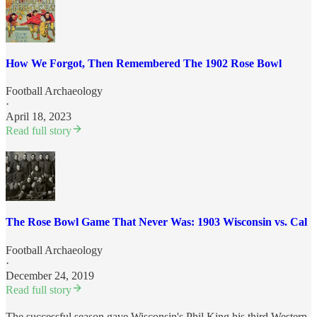
How We Forgot, Then Remembered The 1902 Rose Bowl
Football Archaeology
·
April 18, 2023
Read full story
The Rose Bowl Game That Never Was: 1903 Wisconsin vs. Cal
Football Archaeology
·
December 24, 2019
Read full story
The successful season gave Wisconsin's Phil King his third Western