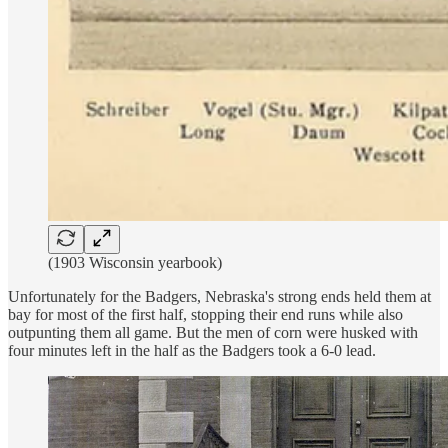
(1903 Wisconsin yearbook)
Unfortunately for the Badgers, Nebraska's strong ends held them at
bay for most of the first half, stopping their end runs while also
outpunting them all game. But the men of corn were husked with
four minutes left in the half as the Badgers took a 6-0 lead.