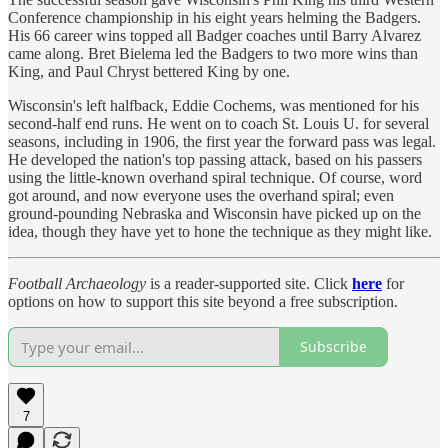
Conference championship in his eight years helming the Badgers.
His 66 career wins topped all Badger coaches until Barry Alvarez
came along. Bret Bielema led the Badgers to two more wins than
King, and Paul Chryst bettered King by one.
Wisconsin's left halfback, Eddie Cochems, was mentioned for his
second-half end runs. He went on to coach St. Louis U. for several
seasons, including in 1906, the first year the forward pass was legal.
He developed the nation's top passing attack, based on his passers
using the little-known overhand spiral technique. Of course, word
got around, and now everyone uses the overhand spiral; even
ground-pounding Nebraska and Wisconsin have picked up on the
idea, though they have yet to hone the technique as they might like.
Football Archaeology
is a reader-supported site. Click
here
for
options on how to support this site beyond a free subscription.
Subscribe
7