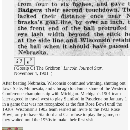
('Gossip Of The Gridiron,'
Lincoln Journal Star
,
November 4, 1901. )
After beating Nebraska, Wisconsin continued winning, shutting out
Iowa State, Minnesota, and Chicago to claim a share of the Western
Conference championship with Michigan. Michigan's 1901 team
later agreed to travel west to play Stanford in Pasadena on January 1
in a game that was not recognized as the first Rose Bowl until the
1930s. Wisconsin's 1902 team earned an invite to the 1903 Rose
Bowl, only to have Stanford and Cal refuse to play the game, so
they waited until the 1950s to make their first visit.