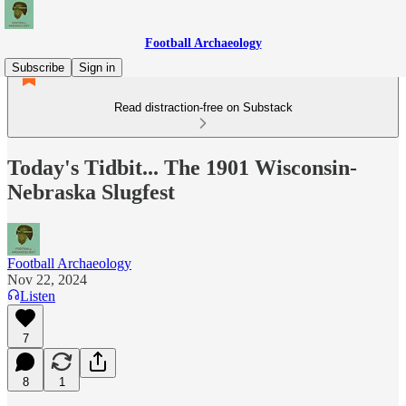
Football Archaeology
Subscribe
Sign in
Read distraction-free on Substack
Today's Tidbit... The 1901 Wisconsin-
Nebraska Slugfest
Football Archaeology
Nov 22, 2024
Listen
7
8
1