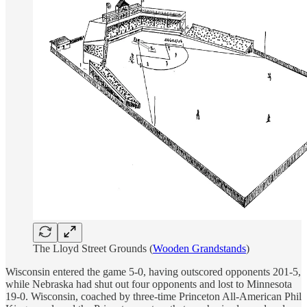
The Lloyd Street Grounds (
Wooden Grandstands
)
Wisconsin entered the game 5-0, having outscored opponents 201-5,
while Nebraska had shut out four opponents and lost to Minnesota
19-0. Wisconsin, coached by three-time Princeton All-American Phil