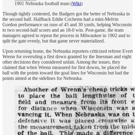
1901 Nebraska football team (
Wiki
)
Though tightly contested, the Badgers got the better of Nebraska in
the second half. Halfback Eddie Cochems had a mini-Melvin
Gordon performance on runs of 45 and 30 yards, helping Wisconsin
to two second-half scores and an 18-0 win. Post-game, the team
managers agreed to repeat the process in Milwaukee in 1902 and to
split the gate evenly, but that game never materialized.
Upon returning home, the Nebraska reporters criticized referee Evert
Wrenn for overruling a first down granted by the linesman and eight
other decisions they considered unfair. Among the issues, they
claimed that when Wrenn measured for first downs, he placed the
ball with the points toward the goal lines for Wisconsin but had the
points aimed at the sidelines for Nebraska.