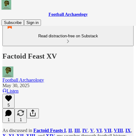
Football Archaeology
Subscribe
Sign in
Read distraction-free on Substack
Factoid Feast XV
Football Archaeology
May 30, 2025
Listen
5
1
1
As discussed in
Factoid Feasts I
,
II
,
III
,
IV
,
V
,
VI
,
VII
,
VIII
,
IX
,
X
,
XI
,
XII
,
XIII
,
and
XIV
,
my searches through football history