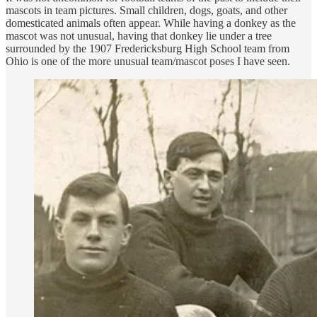
mascots in team pictures. Small children, dogs, goats, and other
domesticated animals often appear. While having a donkey as the
mascot was not unusual, having that donkey lie under a tree
surrounded by the 1907 Fredericksburg High School team from
Ohio is one of the more unusual team/mascot poses I have seen.