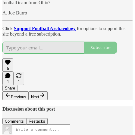
football team from Ohio?
A. Joe Burro
Click
Support Football Archaeology
for options to support this
site beyond a free subscription.
Subscribe
5
1
1
Share
Previous
Next
Discussion about this post
Comments
Restacks