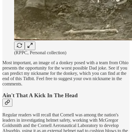
(RPPC, Personal collection)
Most important, an image of a donkey posed with a team from Ohio
presents the opportunity for the worst possible Dad joke. See if you
can predict my nickname for the donkey, which you can find at the
end of this Tidbit. Feel free to suggest your own nickname in the
comments.
Ain't That A Kick In The Head
Regular readers will recall that Cornell was among the nation's
leaders in investigating helmet safety, working with McGregor
Goldsmith and the Cornell Aeronautical Laboratory to develop
Absorblo, using it as an external helmet pad to cushion blows to the