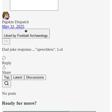
Pigskin Dispatch
May 31, 2025
Liked by Football Archaeology
Dad joke response...."speechless". Lol
Reply
Share
Top
Latest
Discussions
No posts
Ready for more?