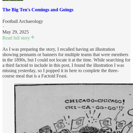
The Big Ten's Comings and Goings
Football Archaeology
·
May 29, 2025
Read full story
As I was preparing the story, I recalled having an illustration
showing pennants or banners for multiple teams that were members
in the 1890s, but I could not locate it at the time. While searching for
a third factoid to include in this post, I found the illustration I was
missing yesterday, so I popped it in here to complete the three-
course meal that is a Factoid Feast.