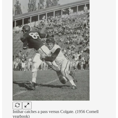
Intihar catches a pass versus Colgate. (1956 Cornell
yearbook)