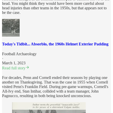
head. You might think they would have been more careful about
head injuries than other teams in the 1950s, but that appears not to
be the case.
Today's Tidbit... Absorblo, the 1960s Helmet Exterior Padding
Football Archaeology
·
March 1, 2023
Read full story
For decades, Penn and Cornell ended their seasons by playing one
another on Thanksgiving. That was the case in 1955 when Cornell
visited Penn's Franklin Field. During pre-game warmups, Cornell's
All-Ivy end, Stan Intihar, collided with a team manager, John
Pagnucco, resulting in both being knocked unconscious.