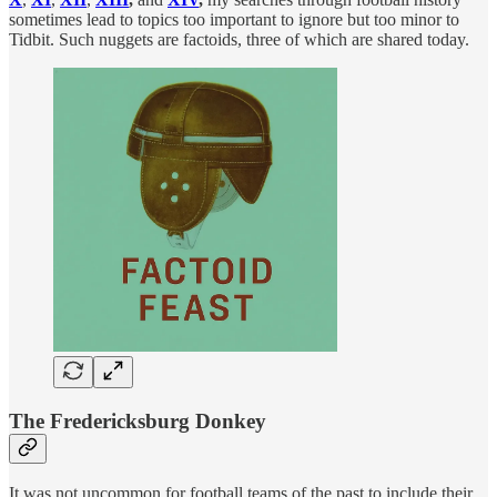
sometimes lead to topics too important to ignore but too minor to
Tidbit. Such nuggets are factoids, three of which are shared today.
The Fredericksburg Donkey
It was not uncommon for football teams of the past to include their