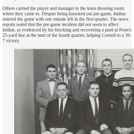
Others carried the player and manager to the team dressing room
where they came to. Despite being knocked out pre-game, Intihar
entered the game with one minute left in the first quarter. The news
reports noted that the pre-game incident did not seem to affect
Intihar, as evidenced by his blocking and recovering a punt at Penn's
25-yard line at the start of the fourth quarter, helping Cornell to a 39-
7 victory.