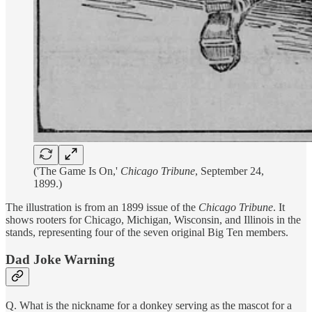
('The Game Is On,'
Chicago Tribune
, September 24,
1899.)
The illustration is from an 1899 issue of the
Chicago Tribune
. It
shows rooters for Chicago, Michigan, Wisconsin, and Illinois in the
stands, representing four of the seven original Big Ten members.
Dad Joke Warning
Q. What is the nickname for a donkey serving as the mascot for a