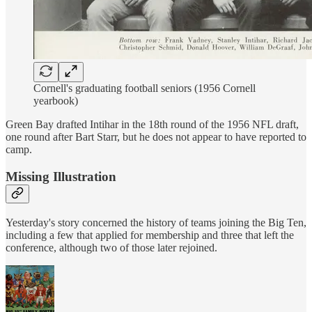
Cornell's graduating football seniors (1956 Cornell
yearbook)
Green Bay drafted Intihar in the 18th round of the 1956 NFL draft,
one round after Bart Starr, but he does not appear to have reported to
camp.
Missing Illustration
Yesterday's story concerned the history of teams joining the Big Ten,
including a few that applied for membership and three that left the
conference, although two of those later rejoined.