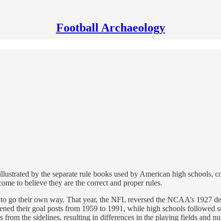
Football Archaeology
 is illustrated by the separate rule books used by American high schools, 
me to believe they are the correct and proper rules.
go their own way. That year, the NFL reversed the NCAA’s 1927 decisio
idened their goal posts from 1959 to 1991, while high schools followed 
es from the sidelines, resulting in differences in the playing fields and n