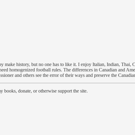
ke history, but no one has to like it. I enjoy Italian, Indian, Thai, 
 need homogenized football rules. The differences in Canadian and Americ
issioner and others see the error of their ways and preserve the Canadia
 books, donate, or otherwise support the site.