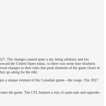
7. The changes caused quite a stir, being arbitrary and too
 toward the United States today, so there was some tone deafness
al changes to their rules that push elements of the game closer to
hey go along for the ride.
anges a unique element of the Canadian game—the rouge. The 2027
 to enter the game. The CFL features a mix of same-side and opposite-