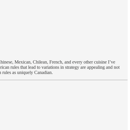
Chinese, Mexican, Chilean, French, and every other cuisine I’ve
an rules that lead to variations in strategy are appealing and not
n rules as uniquely Canadian.