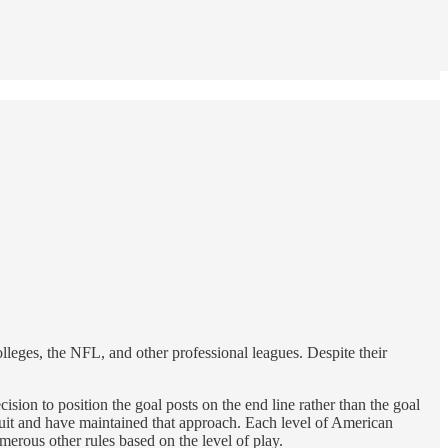
colleges, the NFL, and other professional leagues. Despite their
n to position the goal posts on the end line rather than the goal
suit and have maintained that approach. Each level of American
umerous other rules based on the level of play.