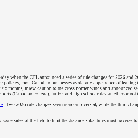
terday when the CFL announced a series of rule changes for 2026 and 202
her policies, most Canadian businesses avoid any appearance of leaning
x months, threw caution to the cross-border winds and announced sever
rts (Canadian college), junior, and high school rules whether or not t
re
. Two 2026 rule changes seem noncontroversial, while the third ch
osite sides of the field to limit the distance substitutes must traverse