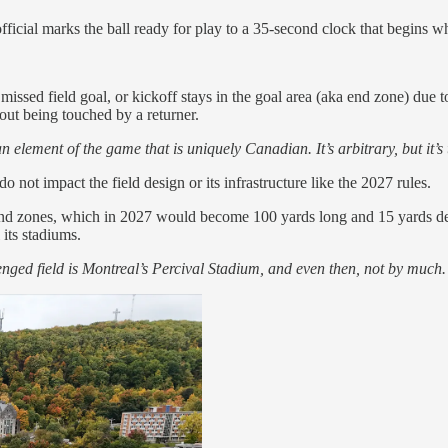
ficial marks the ball ready for play to a 35-second clock that begins w
sed field goal, or kickoff stays in the goal area (aka end zone) due to 
out being touched by a returner.
element of the game that is uniquely Canadian. It’s arbitrary, but it’s t
 not impact the field design or its infrastructure like the 2027 rules.
end zones, which in 2027 would become 100 yards long and 15 yards dee
 its stadiums.
enged field is Montreal’s Percival Stadium, and even then, not by much.