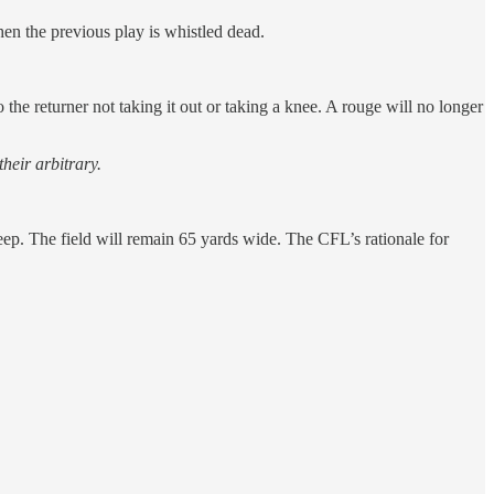
hen the previous play is whistled dead.
the returner not taking it out or taking a knee. A rouge will no longer
heir arbitrary.
p. The field will remain 65 yards wide. The CFL’s rationale for