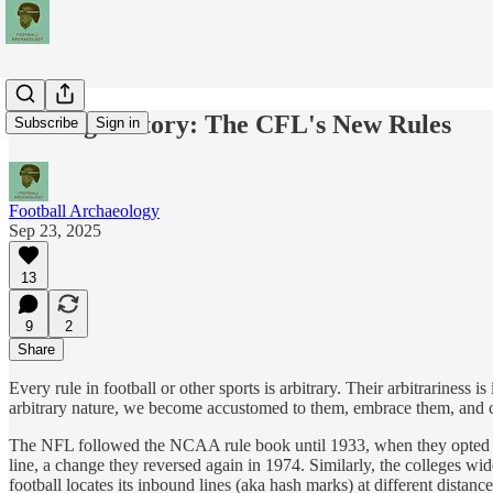
Making History: The CFL's New Rules
Subscribe
Sign in
Football Archaeology
Sep 23, 2025
13
9
2
Share
Every rule in football or other sports is arbitrary. Their arbitrariness
arbitrary nature, we become accustomed to them, embrace them, and co
The NFL followed the NCAA rule book until 1933, when they opted to 
line, a change they reversed again in 1974. Similarly, the colleges w
football locates its inbound lines (aka hash marks) at different distanc