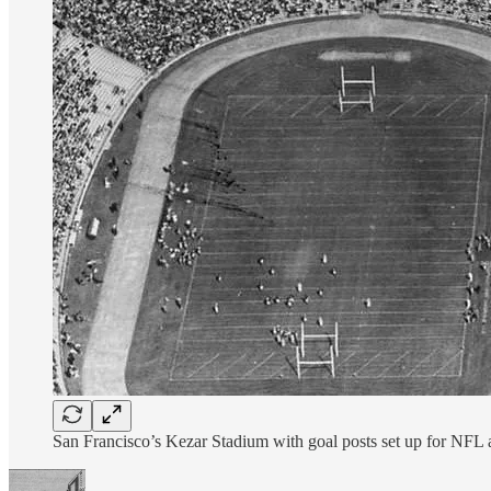
San Francisco’s Kezar Stadium with goal posts set up for NFL a