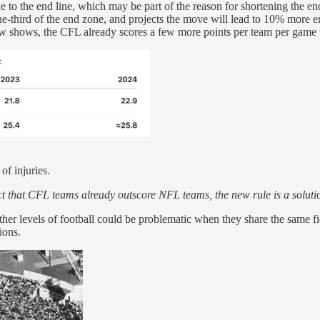
e to the end line, which may be part of the reason for shortening the 
 one-third of the end zone, and projects the move will lead to 10% mor
ow shows, the CFL already scores a few more points per team per game t
of injuries.
act that CFL teams already outscore NFL teams, the new rule is a soluti
ther levels of football could be problematic when they share the same f
ions.