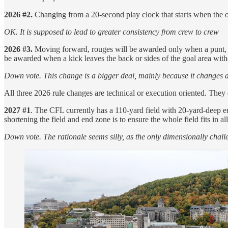
2026 #2.
Changing from a 20-second play clock that starts when the of
OK. It is supposed to lead to greater consistency from crew to crew
2026 #3.
Moving forward, rouges will be awarded only when a punt, mis
be awarded when a kick leaves the back or sides of the goal area with
Down vote. This change is a bigger deal, mainly because it changes an 
All three 2026 rule changes are technical or execution oriented. They do
2027 #1
. The CFL currently has a 110-yard field with 20-yard-deep 
shortening the field and end zone is to ensure the whole field fits in all
Down vote. The rationale seems silly, as the only dimensionally chall