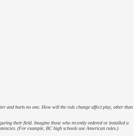
acter and hurts no one. How will the rule change affect play, other than
guring their field. Imagine those who recently ordered or installed a
onsistencies. (For example, BC high schools use American rules.)