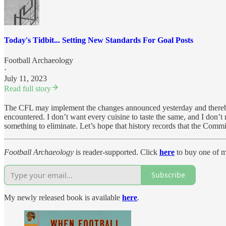
Today's Tidbit... Setting New Standards For Goal Posts
Football Archaeology
·
July 11, 2023
Read full story
The CFL may implement the changes announced yesterday and thereby ma
encountered. I don’t want every cuisine to taste the same, and I don’t
something to eliminate. Let’s hope that history records that the Comm
Football Archaeology
is reader-supported. Click
here
to buy one of my
Subscribe
My newly released book is available
here
.