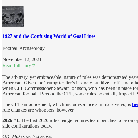
1927 and the Confusing World of Goal Lines
Football Archaeology
·
November 12, 2021
Read full story
The arbitrary, yet embraceable, nature of rules was demonstrated yes
American. Given the Trumpster fire’s insanely punitive tariffs and ot
when CFL Commissioner Stewart Johnson, who has been in place for si
American football. Beyond the CFL, some rules potentially impact USpo
The CFL announcement, which includes a nice summary video, is
he
rule changes are whoppers, however.
2026 #1.
The first 2026 rule change requires team benches to be on opp
side configurations today.
OK. Makes perfect sense.