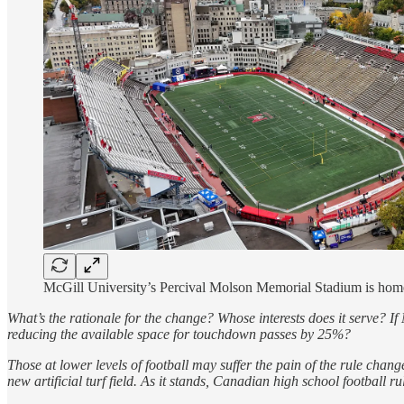
McGill University’s Percival Molson Memorial Stadium is home 
What’s the rationale for the change? Whose interests does it serve? If 
reducing the available space for touchdown passes by 25%?
Those at lower levels of football may suffer the pain of the rule chang
new artificial turf field. As it stands, Canadian high school football 