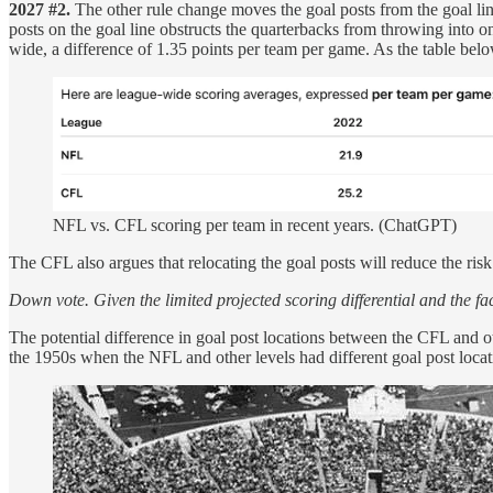
2027 #2.
The other rule change moves the goal posts from the goal lin
posts on the goal line obstructs the quarterbacks from throwing into
wide, a difference of 1.35 points per team per game. As the table bel
NFL vs. CFL scoring per team in recent years. (ChatGPT)
The CFL also argues that relocating the goal posts will reduce the risk 
Down vote. Given the limited projected scoring differential and the f
The potential difference in goal post locations between the CFL and o
the 1950s when the NFL and other levels had different goal post locat