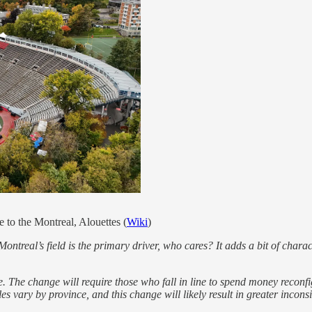
to the Montreal, Alouettes (
Wiki
)
Montreal’s field is the primary driver, who cares? It adds a bit of char
e. The change will require those who fall in line to spend money reconfi
rules vary by province, and this change will likely result in greater inc