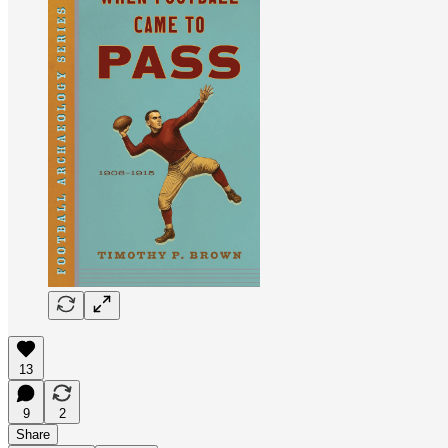
13
9
2
Share