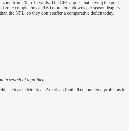
end zone from 20 to 15 yards. The CFL argues that having the goal
e end zone completions and 60 more touchdowns per season league-
han the NFL, so they don’t suffer a comparative deficit today.
on in search of a problem.
ield, such as in Montreal. American football encountered problems in