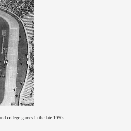
nd college games in the late 1950s.