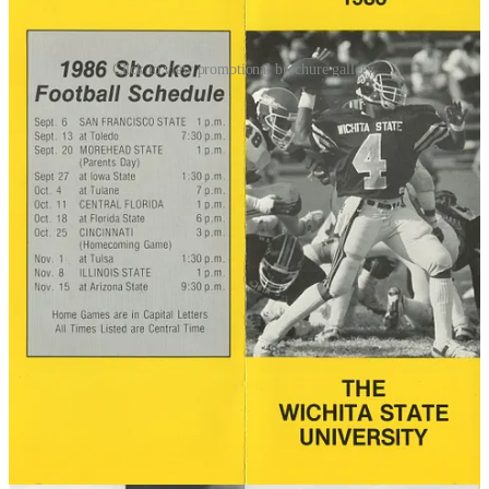
Click to view promotional brochure gallery.
Still, before the 1986 season, the school engaged a consulting firm,
Synergos, to study the program. The sports consulting industry was
in growth mode at the time, spurred by increased merchandise
licensing, expanded television coverage, and a new NCAA
requirement that programs periodically evaluate themselves. The
study included numerous stakeholder interviews, so people had to
be aware that something was going on.
Following the 3-8 season, during which they beat San Francisco
State, Tulane, and UCF while averaging fewer than 10,000 fans per
home game, the school president pulled the plug. The school did not
have the deep pockets to absorb $800,000+ in football losses each
year, so they closed up shop, allocating their limited football dollars
to other sports.
Next up:
Tampa
Ranking by Stadium Size