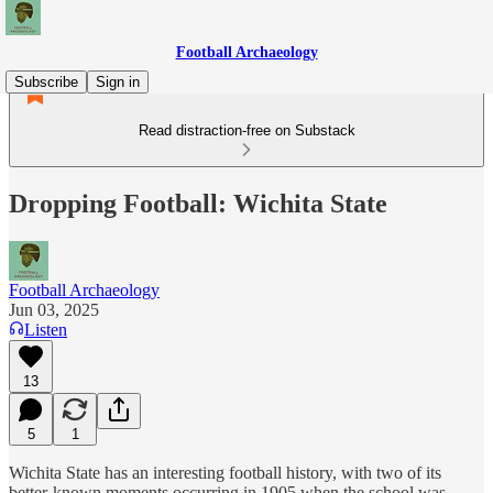
Football Archaeology
Subscribe
Sign in
Read distraction-free on Substack
Dropping Football: Wichita State
Football Archaeology
Jun 03, 2025
Listen
13
5
1
Wichita State has an interesting football history, with two of its
better-known moments occurring in 1905 when the school was