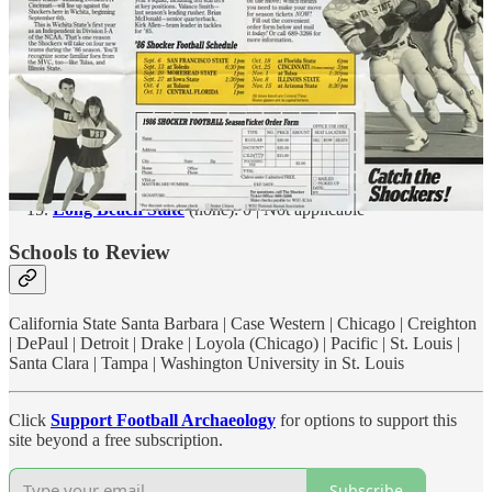
NYU
(Ohio Field): 5,000 (est.) | 1897 - 1947
San Francisco
(St. Ignatius Stadium): <5,000 (est.) | c. 1909 -
c. 1930
Carnegie-Mellon
(Skibo Bowl): 4,500 | 1960 - 1987 |
Gesling Stadium: 3,900 | 1990 - TBD
Sewanee
(McGee Field): 3,000 | 1891 - TBD
Long Beach State
(none): 0 | Not applicable
Schools to Review
California State Santa Barbara | Case Western | Chicago | Creighton
| DePaul | Detroit | Drake | Loyola (Chicago) | Pacific | St. Louis |
Santa Clara | Tampa | Washington University in St. Louis
Click
Support Football Archaeology
for options to support this
site beyond a free subscription.
Subscribe