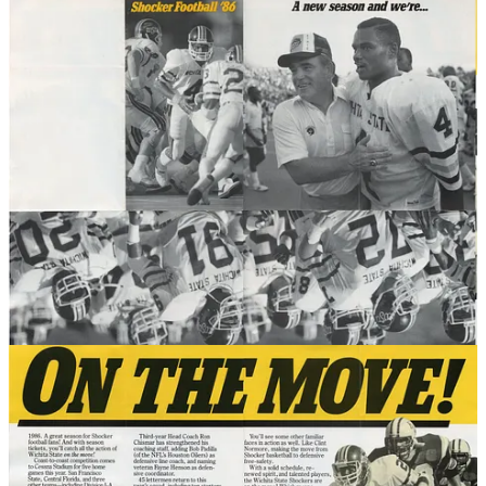
Below are the schools reviewed to date, ranked by stadium size. The
stadiums' opening and demolition years (if applicable) are also
noted.
Wichita State
(Cessna Stadium): 31,500 | 1946 - 2022
Catholic
(Brookland Stadium): 30,000 | 1924 - 1985
Denver
(DU/Hilltop Stadium): 30,000 | 1925 - 1971
Marquette
(Marquette Stadium): 24,000 | 1924 - 1977
Xavier
(Corcoran Stadium): 15,000 | 1929 - 1988
Gonzaga
(Gonzaga Stadium): 12,000 | 1922 - 1949
California State University, Fullerton
(Titan Stadium):
10,000 | 1992 - TBD
Boston University
(Nickerson Field): 10,000 | 1915 - TBD
Vermont
(Centennial Field): 10,000 | 1923 - TBD
St. Mary's
(St. Mary's Stadium) 5,500 | TBD