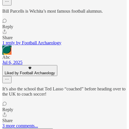
Bill Parcells is Wichita’s most famous football alumnus.
Reply
Share
1 reply by Football Archaeology
Abc
Jul 6, 2025
Liked by Football Archaeology
It’s also the school that Ted Lasso “coached” before heading over to
the UK to coach soccer!
Reply
Share
3 more comments...