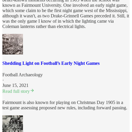
known as Fairmount University. One involved an early night game,
which some claim to be the first night game west of the Mississippi,
although it wasn't, as two Drake-Grinnell Games preceded it. Still, it
was the only game I know of in which the lighting came via
Coleman lanterns rather than electrical lights.
Shedding Light on Football’s Early Night Games
Football Archaeology
·
June 15, 2021
Read full story
Fairmount is also known for playing on Christmas Day 1905 in a
test game assessing proposed new rules, including forward passing.