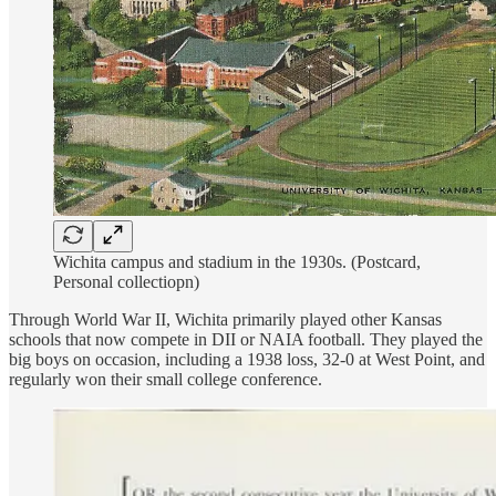
Wichita campus and stadium in the 1930s. (Postcard,
Personal collectiopn)
Through World War II, Wichita primarily played other Kansas
schools that now compete in DII or NAIA football. They played the
big boys on occasion, including a 1938 loss, 32-0 at West Point, and
regularly won their small college conference.