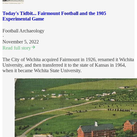
Today's Tidbit... Fairmount Football and the 1905
Experimental Game
Football Archaeology
·
November 5, 2022
Read full story
The City of Wichita acquired Fairmount in 1926, renamed it Wichita
University, and then transferred it to the state of Kansas in 1964,
when it became Wichita State University.