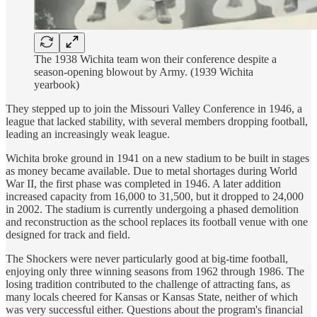
The 1938 Wichita team won their conference despite a
season-opening blowout by Army. (1939 Wichita
yearbook)
They stepped up to join the Missouri Valley Conference in 1946, a
league that lacked stability, with several members dropping football,
leading an increasingly weak league.
Wichita broke ground in 1941 on a new stadium to be built in stages
as money became available. Due to metal shortages during World
War II, the first phase was completed in 1946. A later addition
increased capacity from 16,000 to 31,500, but it dropped to 24,000
in 2002. The stadium is currently undergoing a phased demolition
and reconstruction as the school replaces its football venue with one
designed for track and field.
The Shockers were never particularly good at big-time football,
enjoying only three winning seasons from 1962 through 1986. The
losing tradition contributed to the challenge of attracting fans, as
many locals cheered for Kansas or Kansas State, neither of which
was very successful either. Questions about the program's financial