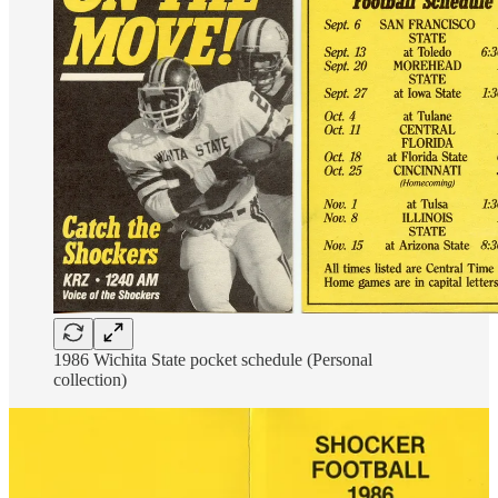
1986 Wichita State pocket schedule (Personal
collection)