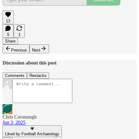
13
5
1
Share
Previous
Next
Discussion about this post
Comments
Restacks
Chris Cavanaugh
Jun 3, 2025
Liked by Football Archaeology