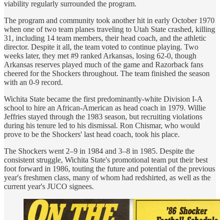
viability regularly surrounded the program.
The program and community took another hit in early October 1970
when one of two team planes traveling to Utah State crashed, killing
31, including 14 team members, their head coach, and the athletic
director. Despite it all, the team voted to continue playing. Two
weeks later, they met #9 ranked Arkansas, losing 62-0, though
Arkansas reserves played much of the game and Razorback fans
cheered for the Shockers throughout. The team finished the season
with an 0-9 record.
Wichita State became the first predominantly-white Division I-A
school to hire an African-American as head coach in 1979. Willie
Jeffries stayed through the 1983 season, but recruiting violations
during his tenure led to his dismissal. Ron Chismar, who would
prove to be the Shockers' last head coach, took his place.
The Shockers went 2–9 in 1984 and 3–8 in 1985. Despite the
consistent struggle, Wichita State's promotional team put their best
foot forward in 1986, touting the future and potential of the previous
year's freshmen class, many of whom had redshirted, as well as the
current year's JUCO signees.