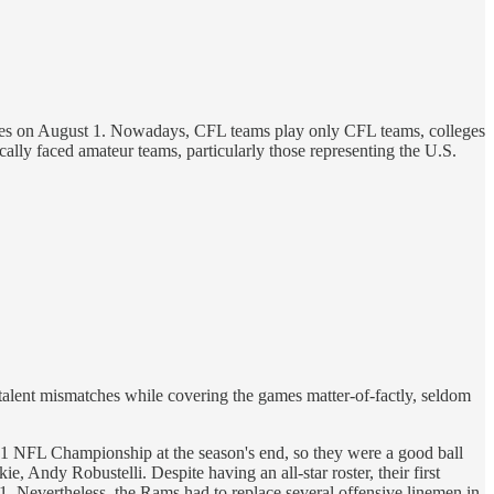
ives on August 1. Nowadays, CFL teams play only CFL teams, colleges
ally faced amateur teams, particularly those representing the U.S.
talent mismatches while covering the games matter-of-factly, seldom
NFL Championship at the season's end, so they were a good ball
 Andy Robustelli. Despite having an all-star roster, their first
. Nevertheless, the Rams had to replace several offensive linemen in