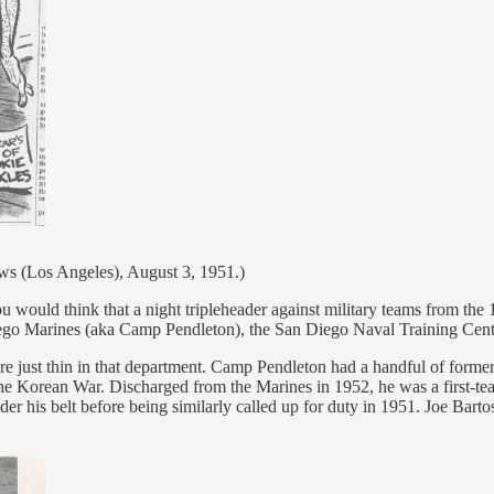
s (Los Angeles), August 3, 1951.)
u would think that a night tripleheader against military teams from the 
iego Marines (aka Camp Pendleton), the San Diego Naval Training Cen
 were just thin in that department. Camp Pendleton had a handful of fo
the Korean War. Discharged from the Marines in 1952, he was a first-tea
r his belt before being similarly called up for duty in 1951. Joe Bart