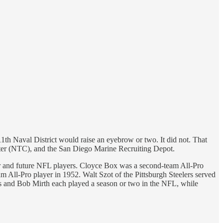
11th Naval District would raise an eyebrow or two. It did not. That
ter (NTC), and the San Diego Marine Recruiting Depot.
rmer and future NFL players. Cloyce Box was a second-team All-Pro
m All-Pro player in 1952. Walt Szot of the Pittsburgh Steelers served
os and Bob Mirth each played a season or two in the NFL, while