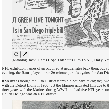
(Manning, Jack, 'Rams Hope This Suits Him To A T, Daily New
NFL exhibition games often occurred at neutral sites back then, but yo
evening, the Rams played three 20-minute periods against the San D
It wasn't as though the 11th District teams did not have talent; they
with the Detroit Lions in 1950, but the Marines activated him due to 
three years with the Marines during WWII and had five NFL years unde
Chuck Dellago was an NFL draftee.