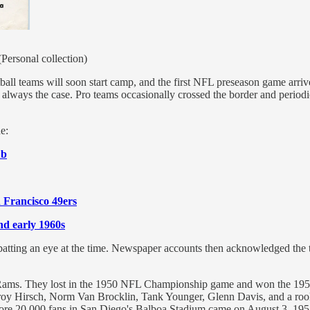
Personal collection)
ball teams will soon start camp, and the first NFL preseason game arr
 always the case. Pro teams occasionally crossed the border and periodic
e:
ub
 Francisco 49ers
nd early 1960s
batting an eye at the time. Newspaper accounts then acknowledged the 
Rams. They lost in the 1950 NFL Championship game and won the 1951 
roy Hirsch, Norm Van Brocklin, Tank Younger, Glenn Davis, and a rookie,
efore 20,000 fans in San Diego's Balboa Stadium came on August 3, 1951