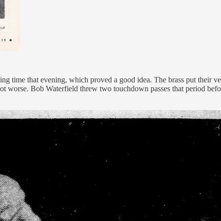
g time that evening, which proved a good idea. The brass put their vet
 got worse. Bob Waterfield threw two touchdown passes that period befo