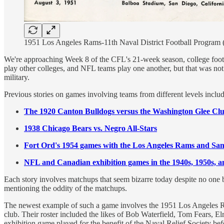
1951 Los Angeles Rams-11th Naval District Football Program (
We're approaching Week 8 of the CFL's 21-week season, college foot
play other colleges, and NFL teams play one another, but that was not
military.
Previous stories on games involving teams from different levels includ
The 1920 Canton Bulldogs versus the Washington Glee Cl
1938 Chicago Bears vs. Negro All-Stars
Fort Ord's 1954 games with the Los Angeles Rams and San
NFL and Canadian exhibition games in the 1940s, 1950s, a
Each story involves matchups that seem bizarre today despite no one 
mentioning the oddity of the matchups.
The newest example of such a game involves the 1951 Los Angeles 
club. Their roster included the likes of Bob Waterfield, Tom Fears, El
exhibition game played for the benefit of the Naval Relief Society b