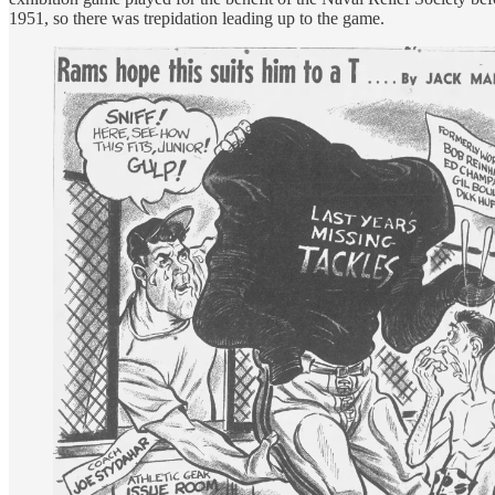
1951, so there was trepidation leading up to the game.