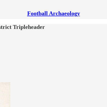
Football Archaeology
trict Tripleheader