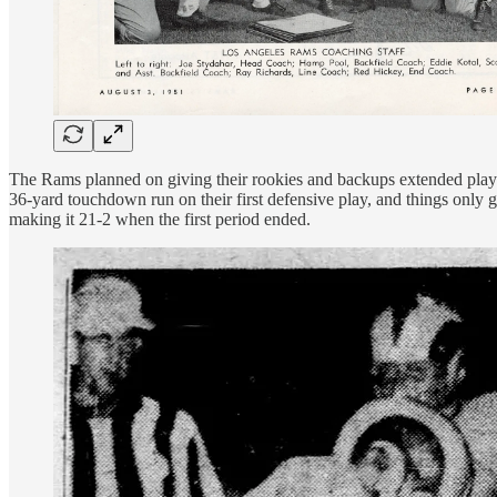
The Rams planned on giving their rookies and backups extended playin
36-yard touchdown run on their first defensive play, and things only
making it 21-2 when the first period ended.