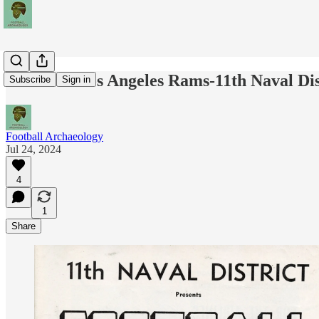
The 1951 Los Angeles Rams-11th Naval Dis
Subscribe
Sign in
Football Archaeology
Jul 24, 2024
4
1
Share