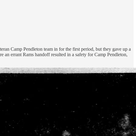
eran Camp Pendleton team in for the first period, but they gave up a
re an errant Rams handoff resulted in a safety for Camp Pendleton,