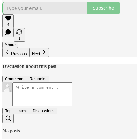
Subscribe
4
1
Share
Previous
Next
Discussion about this post
Comments
Restacks
Top
Latest
Discussions
No posts