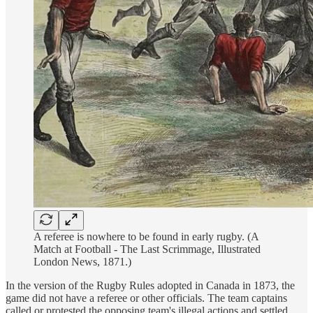
A referee is nowhere to be found in early rugby. (A
Match at Football - The Last Scrimmage, Illustrated
London News, 1871.)
In the version of the Rugby Rules adopted in Canada in 1873, the
game did not have a referee or other officials. The team captains
called or protested the opposing team's illegal actions and settled