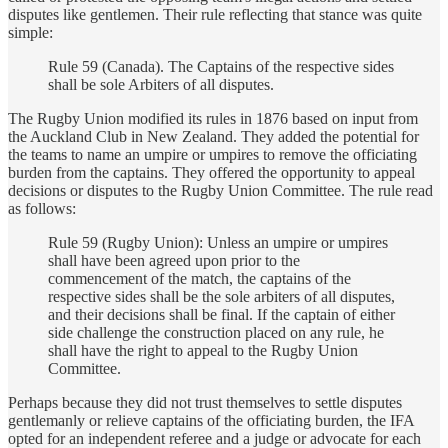
disputes like gentlemen. Their rule reflecting that stance was quite
simple:
Rule 59 (Canada). The Captains of the respective sides
shall be sole Arbiters of all disputes.
The Rugby Union modified its rules in 1876 based on input from
the Auckland Club in New Zealand. They added the potential for
the teams to name an umpire or umpires to remove the officiating
burden from the captains. They offered the opportunity to appeal
decisions or disputes to the Rugby Union Committee. The rule read
as follows:
Rule 59 (Rugby Union): Unless an umpire or umpires
shall have been agreed upon prior to the
commencement of the match, the captains of the
respective sides shall be the sole arbiters of all disputes,
and their decisions shall be final. If the captain of either
side challenge the construction placed on any rule, he
shall have the right to appeal to the Rugby Union
Committee.
Perhaps because they did not trust themselves to settle disputes
gentlemanly or relieve captains of the officiating burden, the IFA
opted for an independent referee and a judge or advocate for each