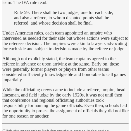
team. The IFA rule read:
Rule 59: There shall be two judges, one for each side,
and also a referee, to whom disputed points shall be
referred, and whose decision shall be final.
Under American rules, each team appointed an umpire who
intervened as needed for their side but whose actions were subject to
the referee's decision. The umpires were akin to lawyers advocating
for each side and subject to decisions made by the referee or judge.
Although not explicitly stated, the team captains agreed to the
referee in advance or upon arriving at the game. Early on, these
were generally former players or players from other teams
considered sufficiently knowledgeable and honorable to call games
impartially.
While the officiating crews came to include a referee, umpire, head
linesman, and field judge by the early 1920s, it was not until then
that conference and regional officiating authorities took
responsibility for naming the game officials. Even then, schools had
the opportunity to protest the assignment of officials they did not like
for one reason or another.