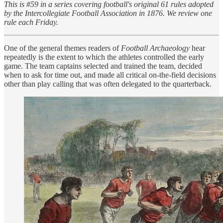
This is #59 in a series covering football's original 61 rules adopted
by the Intercollegiate Football Association in 1876. We review one
rule each Friday.
One of the general themes readers of
Football Archaeology
hear
repeatedly is the extent to which the athletes controlled the early
game. The team captains selected and trained the team, decided
when to ask for time out, and made all critical on-the-field decisions
other than play calling that was often delegated to the quarterback.