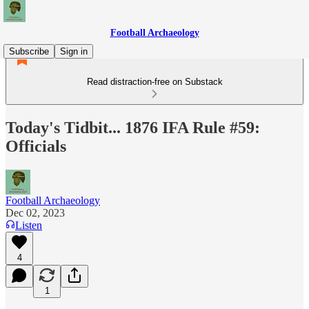
Football Archaeology
Subscribe
Sign in
Read distraction-free on Substack
Today's Tidbit... 1876 IFA Rule #59:
Officials
Football Archaeology
Dec 02, 2023
Listen
4
1