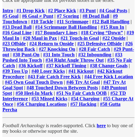
Click the appropriate link for previous stories in the series:
Intro
|
#1 Drop Kick
|
#2 Place Kick
|
#3 Punt
|
#4 Goal Posts
|
#5 Goal
|
#6 Goal ≠ Punt
|
#7 Scoring
|
#8 Dead Ball
|
#9
Touchdown
|
#10 Tackle
|
#11 Scrimmage
|
#12 Ball Handling
|
#13 Dead Ball
|
#14 Scrimmage Ball Handling
|
#15 Run In
|
#16 Goal Line
|
#17 Boundary Lines
|
#18 Crying “Down”
|
#19
Maul In
|
#20 Maul in Pax
|
#21 Touch-in Goal
|
#22 Onside
|
#23 Offside
|
#24 Return to Onside
|
#25 Defensive Offside
|
#26
Throwing Back
|
#27 Knocking On
|
#28 Fair Catch
|
#29 Punt-
out
|
#30 Punt-On
|
#31 Into Touch
|
#32 Inbounding
|
#33
Pushed Into Touch
|
#34 Right Angle Throw Out
|
#35 No Fair
Catch
|
#36 Kickoff
|
#37 Kickoff Timing
|
#38 Change Goals
|
#39 Toss Up
|
#40 Loser Kicks
|
#41 Kickout
|
#42 Kickout
Procedure
|
#43 Fair Catch Free Kick
|
#44 Free Kick Location
|
#45 Own Goal Touch Down
|
#46 Try At Goal
|
#47 Try At
Goal Spot
|
#48 Touched Down Between Posts
|
#49 Puntout
Spot
|
#50 Heel-In Mark
|
#51 No Fair Catch OOB
|
#52 TD
Interference
|
#53 Missed Kicks
|
#54 Charging
|
#55 Charge At
Once
|
#56 Charging Locations
|
#57 Hacking
|
#58 Gutta
Percha
Football Archaeology
is reader-supported. Click
here
to buy one of
my books or otherwise support the site.