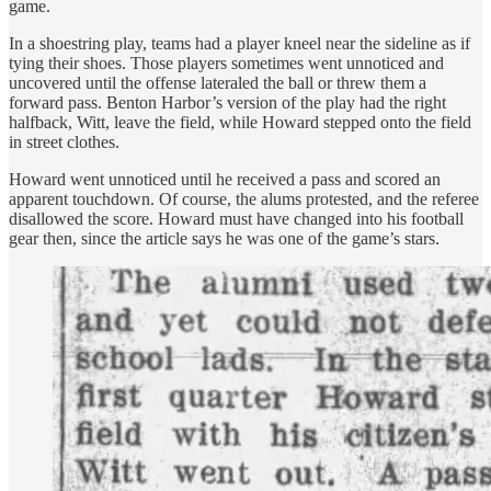
game.
In a shoestring play, teams had a player kneel near the sideline as if
tying their shoes. Those players sometimes went unnoticed and
uncovered until the offense lateraled the ball or threw them a
forward pass. Benton Harbor’s version of the play had the right
halfback, Witt, leave the field, while Howard stepped onto the field
in street clothes.
Howard went unnoticed until he received a pass and scored an
apparent touchdown. Of course, the alums protested, and the referee
disallowed the score. Howard must have changed into his football
gear then, since the article says he was one of the game’s stars.