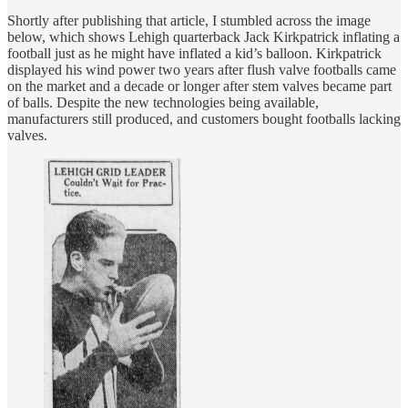
Shortly after publishing that article, I stumbled across the image
below, which shows Lehigh quarterback Jack Kirkpatrick inflating a
football just as he might have inflated a kid’s balloon. Kirkpatrick
displayed his wind power two years after flush valve footballs came
on the market and a decade or longer after stem valves became part
of balls. Despite the new technologies being available,
manufacturers still produced, and customers bought footballs lacking
valves.