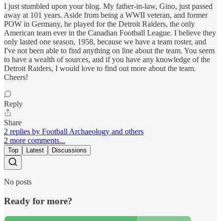
I just stumbled upon your blog. My father-in-law, Gino, just passed
away at 101 years. Aside from being a WWII veteran, and former
POW in Germany, he played for the Detroit Raiders, the only
American team ever in the Canadian Football League. I believe they
only lasted one season, 1958, because we have a team roster, and
I've not been able to find anything on line about the team. You seem
to have a wealth of sources, and if you have any knowledge of the
Detroit Raiders, I would love to find out more about the team.
Cheers!
Reply
Share
2 replies by Football Archaeology and others
2 more comments...
Top
Latest
Discussions
No posts
Ready for more?