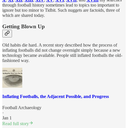
through football history sometimes lead to topics too important to
ignore but too minor to Tidbit. Such nuggets are factoids, three of
which are shared today.
Getting Blown Up
Old habits die hard. A recent story described how the process of
inflating footballs did not change overnight simply because a new
technology became available. People still inflated footballs the old-
fashioned way.
Inflating Footballs, the Adjacent Possible, and Progress
Football Archaeology
·
Jan 1
Read full story