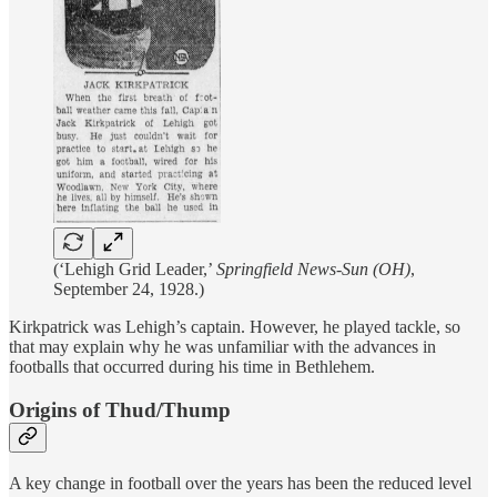
(‘Lehigh Grid Leader,’
Springfield News-Sun (OH)
,
September 24, 1928.)
Kirkpatrick was Lehigh’s captain. However, he played tackle, so
that may explain why he was unfamiliar with the advances in
footballs that occurred during his time in Bethlehem.
Origins of Thud/Thump
A key change in football over the years has been the reduced level