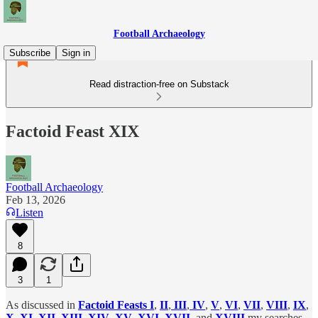
Football Archaeology
Subscribe
Sign in
Read distraction-free on Substack
Factoid Feast XIX
Football Archaeology
Feb 13, 2026
Listen
8
3
1
As discussed in
Factoid Feasts I
,
II
,
III
,
IV
,
V
,
VI
,
VII
,
VIII
,
IX
,
X
,
XI
,
XII
,
XIII
,
XIV
,
XV
,
XVI
,
XVII
, and
XVIII
my searches