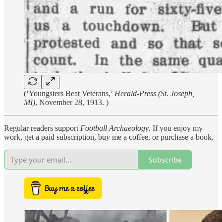
(‘Youngsters Beat Veterans,’
Herald-Press (St. Joseph,
MI)
, November 28, 1913. )
Regular readers support
Football Archaeology
. If you enjoy my
work, get a paid subscription, buy me a coffee, or purchase a book.
Subscribe