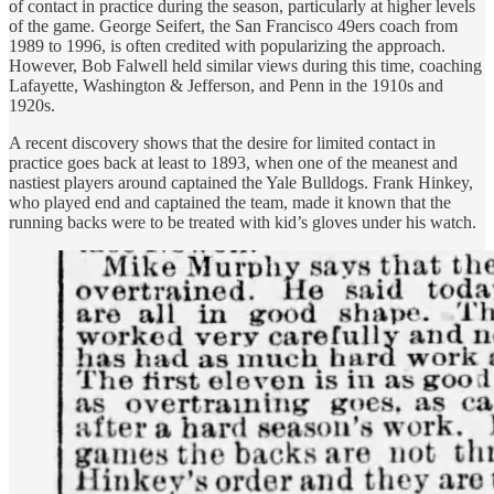
of contact in practice during the season, particularly at higher levels
of the game. George Seifert, the San Francisco 49ers coach from
1989 to 1996, is often credited with popularizing the approach.
However, Bob Falwell held similar views during this time, coaching
Lafayette, Washington & Jefferson, and Penn in the 1910s and
1920s.
A recent discovery shows that the desire for limited contact in
practice goes back at least to 1893, when one of the meanest and
nastiest players around captained the Yale Bulldogs. Frank Hinkey,
who played end and captained the team, made it known that the
running backs were to be treated with kid’s gloves under his watch.