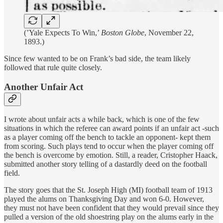
(’Yale Expects To Win,’
Boston Globe
, November 22,
1893.)
Since few wanted to be on Frank’s bad side, the team likely
followed that rule quite closely.
Another Unfair Act
I wrote about unfair acts a while back, which is one of the few
situations in which the referee can award points if an unfair act -such
as a player coming off the bench to tackle an opponent- kept them
from scoring. Such plays tend to occur when the player coming off
the bench is overcome by emotion. Still, a reader, Cristopher Haack,
submitted another story telling of a dastardly deed on the football
field.
The story goes that the St. Joseph High (MI) football team of 1913
played the alums on Thanksgiving Day and won 6-0. However,
they must not have been confident that they would prevail since they
pulled a version of the old shoestring play on the alums early in the