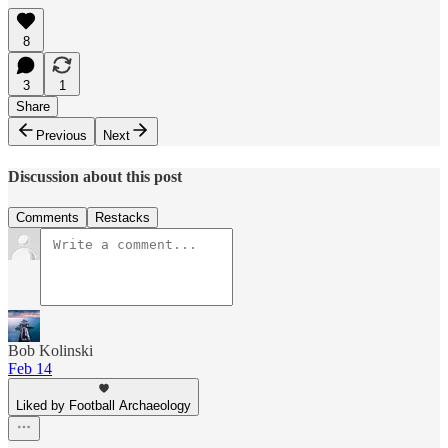
8
3
1
Share
Previous
Next
Discussion about this post
Comments
Restacks
Bob Kolinski
Feb 14
Liked by Football Archaeology