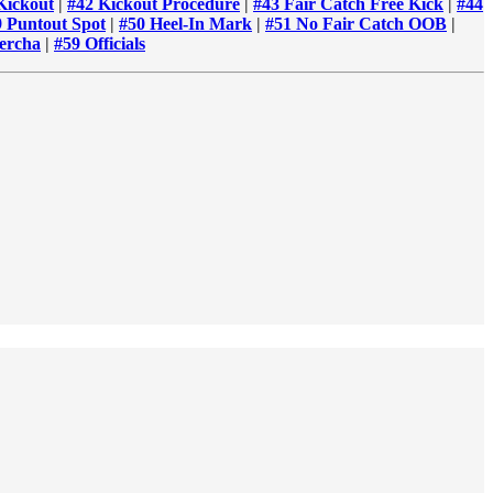
Kickout
|
#42 Kickout Procedure
|
#43 Fair Catch Free Kick
|
#44
9 Puntout Spot
|
#50 Heel-In Mark
|
#51 No Fair Catch OOB
|
ercha
|
#59 Officials