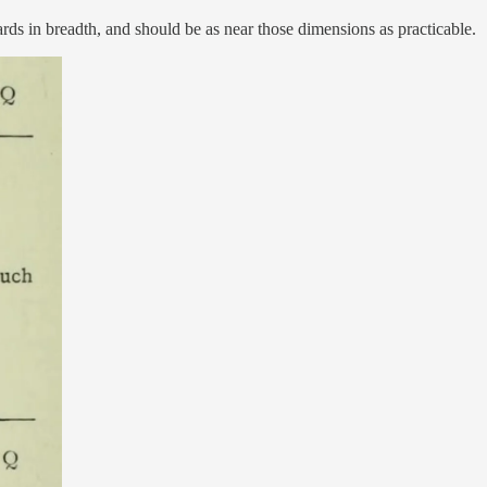
ards in breadth, and should be as near those dimensions as practicable.