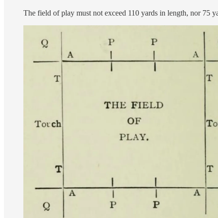
The field of play must not exceed 110 yards in length, nor 75 y