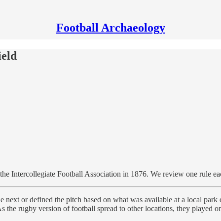
Football Archaeology
ield
y the Intercollegiate Football Association in 1876. We review one rule ea
he next or defined the pitch based on what was available at a local par
the rugby version of football spread to other locations, they played o