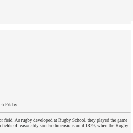
ch Friday.
k or field. As rugby developed at Rugby School, they played the game
n fields of reasonably similar dimensions until 1879, when the Rugby