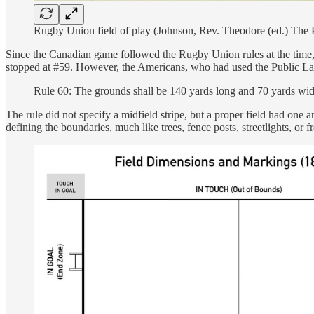
Rugby Union field of play (Johnson, Rev. Theodore (ed.) The 
Since the Canadian game followed the Rugby Union rules at the time, t
stopped at #59. However, the Americans, who had used the Public Land
Rule 60: The grounds shall be 140 yards long and 70 yards wid
The rule did not specify a midfield stripe, but a proper field had one 
defining the boundaries, much like trees, fence posts, streetlights, o