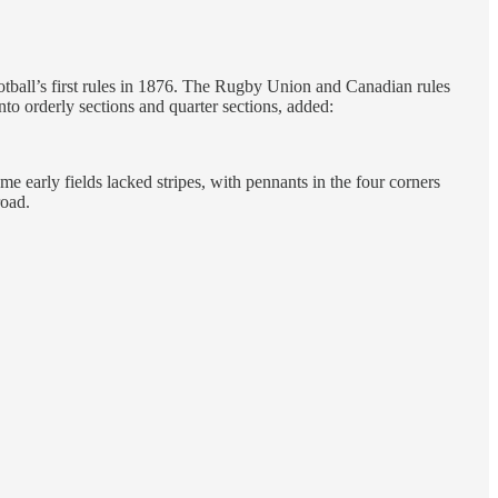
otball’s first rules in 1876. The Rugby Union and Canadian rules
o orderly sections and quarter sections, added:
me early fields lacked stripes, with pennants in the four corners
road.