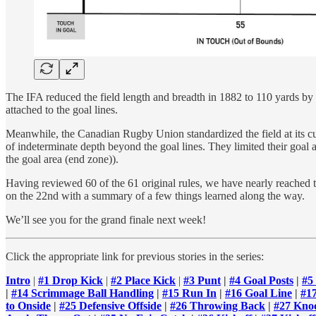
The IFA reduced the field length and breadth in 1882 to 110 yards by
attached to the goal lines.
Meanwhile, the Canadian Rugby Union standardized the field at its curr
of indeterminate depth beyond the goal lines. They limited their goal 
the goal area (end zone)).
Having reviewed 60 of the 61 original rules, we have nearly reached th
on the 22nd with a summary of a few things learned along the way.
We’ll see you for the grand finale next week!
Click the appropriate link for previous stories in the series:
Intro
|
#1 Drop Kick
|
#2 Place Kick
|
#3 Punt
|
#4 Goal Posts
|
#5
|
#14 Scrimmage Ball Handling
|
#15 Run In
|
#16 Goal Line
|
#1
to Onside
|
#25 Defensive Offside
|
#26 Throwing Back
|
#27 Kno