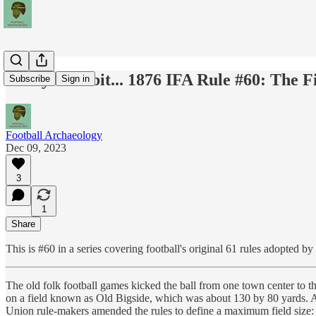
Today's Tidbit... 1876 IFA Rule #60: The F
Subscribe
Sign in
Football Archaeology
Dec 09, 2023
3
1
Share
This is #60 in a series covering football's original 61 rules adopted b
The old folk football games kicked the ball from one town center to t
on a field known as Old Bigside, which was about 130 by 80 yards. As 
Union rule-makers amended the rules to define a maximum field size: