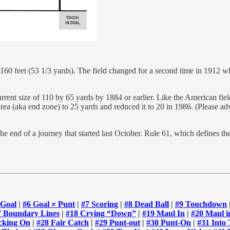
 160 feet (53 1/3 yards). The field changed for a second time in 1912 
ent size of 110 by 65 yards by 1884 or earlier. Like the American field
area (aka end zone) to 25 yards and reduced it to 20 in 1986. (Please a
e end of a journey that started last October. Rule 61, which defines th
 Goal
|
#6 Goal ≠ Punt
|
#7 Scoring
|
#8 Dead Ball
|
#9 Touchdown
7 Boundary Lines
|
#18 Crying “Down”
|
#19 Maul In
|
#20 Maul i
cking On
|
#28 Fair Catch
|
#29 Punt-out
|
#30 Punt-On
|
#31 Into