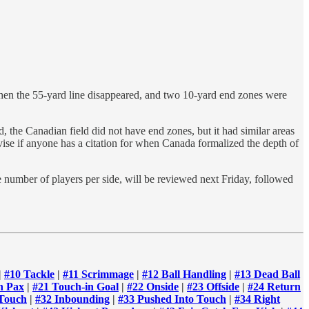
when the 55-yard line disappeared, and two 10-yard end zones were
, the Canadian field did not have end zones, but it had similar areas
dvise if anyone has a citation for when Canada formalized the depth of
e number of players per side, will be reviewed next Friday, followed
|
#10 Tackle
|
#11 Scrimmage
|
#12 Ball Handling
|
#13 Dead Ball
n Pax
|
#21 Touch-in Goal
|
#22 Onside
|
#23 Offside
|
#24 Return
 Touch
|
#32 Inbounding
|
#33 Pushed Into Touch
|
#34 Right