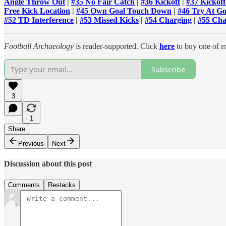
Angle Throw Out
|
#35 No Fair Catch
|
#36 Kickoff
|
#37 Kickof
Free Kick Location
|
#45 Own Goal Touch Down
|
#46 Try At Go
#52 TD Interference
|
#53 Missed Kicks
|
#54 Charging
|
#55 Cha
Football Archaeology
is reader-supported. Click
here
to buy one of m
Subscribe
3
1
Share
Previous
Next
Discussion about this post
Comments
Restacks