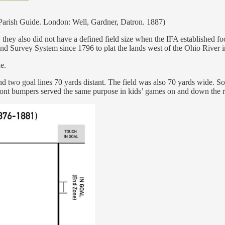
Parish Guide. London: Well, Gardner, Datron. 1887)
hey also did not have a defined field size when the IFA established fo
 Survey System since 1796 to plat the lands west of the Ohio River int
e.
and two goal lines 70 yards distant. The field was also 70 yards wide. So
r front bumpers served the same purpose in kids’ games on and down the 