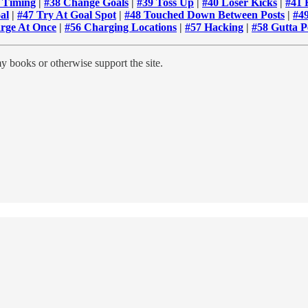
f Timing
|
#38 Change Goals
|
#39 Toss Up
|
#40 Loser Kicks
|
#41 
al
|
#47 Try At Goal Spot
|
#48 Touched Down Between Posts
|
#4
rge At Once
|
#56 Charging Locations
|
#57 Hacking
|
#58 Gutta P
y books or otherwise support the site.