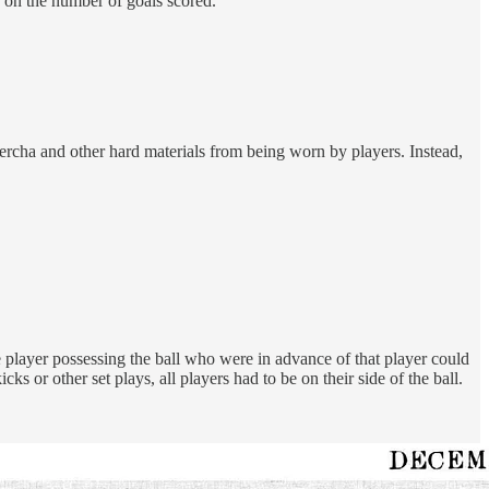
 on the number of goals scored.
percha and other hard materials from being worn by players. Instead,
 player possessing the ball who were in advance of that player could
 or other set plays, all players had to be on their side of the ball.