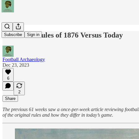
Football's Rules of 1876 Versus Today
Subscribe
Sign in
Football Archaeology
Dec 23, 2023
6
2
Share
The previous 61 weeks saw a once-per-week article reviewing football's
of the original rules and how they differ in today’s game.