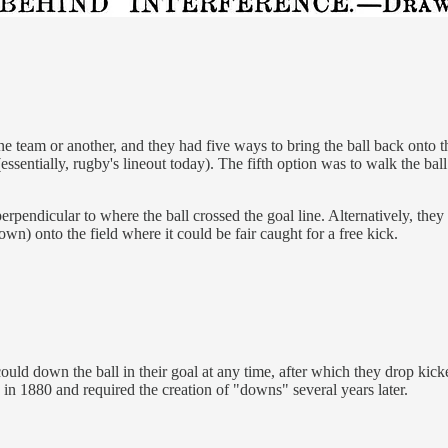
 team or another, and they had five ways to bring the ball back onto the
(essentially, rugby's lineout today). The fifth option was to walk the bal
pendicular to where the ball crossed the goal line. Alternatively, they 
wn) onto the field where it could be fair caught for a free kick.
 could down the ball in their goal at any time, after which they drop k
n in 1880 and required the creation of "downs" several years later.