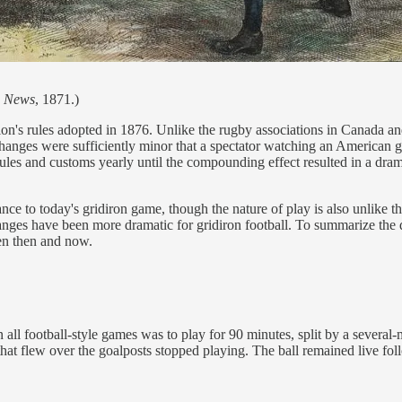
n News
, 1871.)
iation's rules adopted in 1876. Unlike the rugby associations in Cana
hanges were sufficiently minor that a spectator watching an American
 rules and customs yearly until the compounding effect resulted in a dr
lance to today's gridiron game, though the nature of play is also unli
nges have been more dramatic for gridiron football. To summarize the d
een then and now.
n all football-style games was to play for 90 minutes, split by a severa
hat flew over the goalposts stopped playing. The ball remained live fo