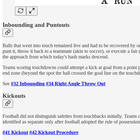
Inbounding and Puntouts
Balls that went into touch remained live and had to be recovered by one
punt it, throw it back to a teammate (akin to soccer), or execute a fair 
the approach from which today's hash marks descend.
Teams scoring touchdowns could attempt a kick at goal from a point per
end zone (beyond the spot the ball crossed the goal line on the touchdo
See
#32 Inbounding
#34 Right Angle Throw Out
Kickouts
Football did not distinguish safeties from touchbacks initially. Teams
identified as separate only after football adopted the rule of possessio
#41 Kickout
#42 Kickout Procedure