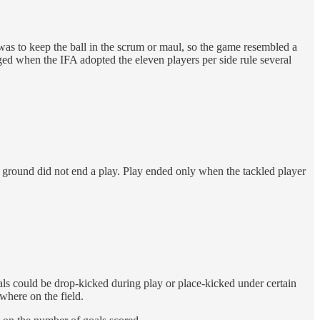
was to keep the ball in the scrum or maul, so the game resembled a
ged when the IFA adopted the eleven players per side rule several
 ground did not end a play. Play ended only when the tackled player
ls could be drop-kicked during play or place-kicked under certain
where on the field.