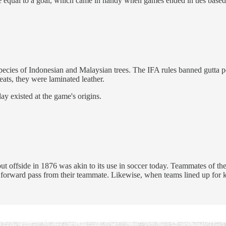
 equal to a goal, which came in handy when games ended in ties based
 species of Indonesian and Malaysian trees. The IFA rules banned gutta 
eats, they were laminated leather.
ay existed at the game's origins.
 offside in 1876 was akin to its use in soccer today. Teammates of the
forward pass from their teammate. Likewise, when teams lined up for kicks