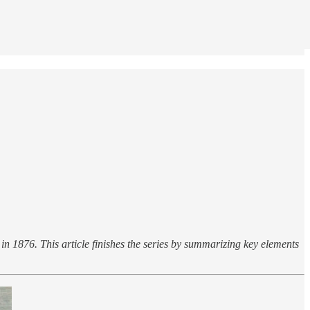
in 1876. This article finishes the series by summarizing key elements