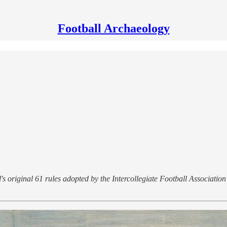
Football Archaeology
 original 61 rules adopted by the Intercollegiate Football Association 