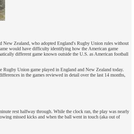
da and New Zealand, who adopted England's Rugby Union rules without
 game would have difficulty identifying how the American game
amatically different game known outside the U.S. as American football
ke the Rugby Union game played in England and New Zealand today.
ifferences in the games reviewed in detail over the last 14 months,
l-minute rest halfway through. While the clock ran, the play was nearly
llowing missed kicks and when the ball went in touch (aka out of