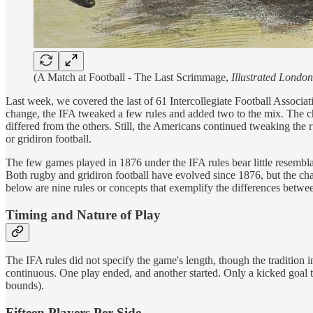
(A Match at Football - The Last Scrimmage,
Illustrated Londo
Last week, we covered the last of 61 Intercollegiate Football Assoc
change, the IFA tweaked a few rules and added two to the mix. The c
differed from the others. Still, the Americans continued tweaking the
or gridiron football.
The few games played in 1876 under the IFA rules bear little resemb
Both rugby and gridiron football have evolved since 1876, but the cha
below are nine rules or concepts that exemplify the differences betw
Timing and Nature of Play
The IFA rules did not specify the game's length, though the tradition i
continuous. One play ended, and another started. Only a kicked goal t
bounds).
Fifteen Players Per Side