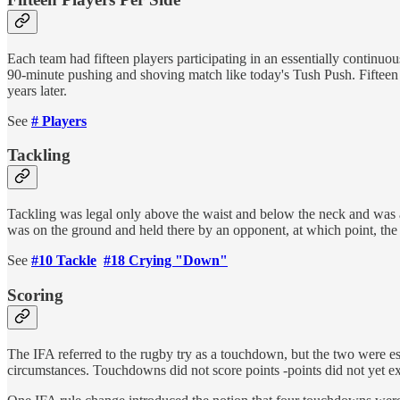
Each team had fifteen players participating in an essentially contin
90-minute pushing and shoving match like today's Tush Push. Fifteen p
years later.
See
# Players
Tackling
Tackling was legal only above the waist and below the neck and was 
was on the ground and held there by an opponent, at which point, the
See
#10 Tackle
#18 Crying "Down"
Scoring
The IFA referred to the rugby try as a touchdown, but the two were e
circumstances. Touchdowns did not score points -points did not yet ex