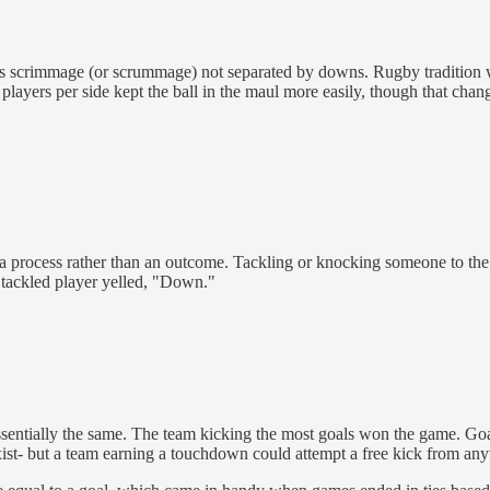
uous scrimmage (or scrummage) not separated by downs. Rugby tradition 
layers per side kept the ball in the maul more easily, though that chan
a process rather than an outcome. Tackling or knocking someone to the
 tackled player yelled, "Down."
ssentially the same. The team kicking the most goals won the game. Goa
ist- but a team earning a touchdown could attempt a free kick from any