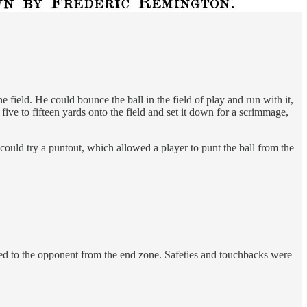
 field. He could bounce the ball in the field of play and run with it,
l five to fifteen yards onto the field and set it down for a scrimmage,
could try a puntout, which allowed a player to punt the ball from the
icked to the opponent from the end zone. Safeties and touchbacks were