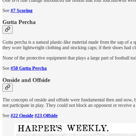
One IFA rule change introduced the notion that four touchdowns were
See
#7 Scoring
Gutta Percha
Gutta percha is a natural plastic-like material made from the sap of a
they wore lightweight clothing and stocking caps; if their shoes had cl
None of the protective equipment that plays a large part of football tod
See
#58 Gutta Percha
Onside and Offside
The concepts of onside and offside were fundamental then and now, but
not participate in play. They could not block an opponent or receive a 
See
#22 Onside
#23 Offside